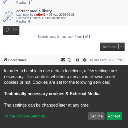
Replies:
3
correct media libary
Last post by
radio42
«
03 Aug 2026 09:06
Posted in
General OnAir Discussion
Replies:
6
Search found 2 matches • Page
1
of
1
Jump to
Board index
All times are
UTC+02:00
In order to be able to use certain functions, a few settings are
*
Original Author:
Brad Veryard
*
Updated to 3.3.x by
MannixMD
necessary. This controls whether a service is allowed to set
*
Style version: 3.4.5
cookies or not. Cookies are set for the following services:
Powered by
phpBB
® Forum Software © phpBB Limited
Privacy
|
Terms
Technically necessary cookies & External Media
.
The settings can be changed later at any time.
To the Cookie-Settings
Decline
Accept