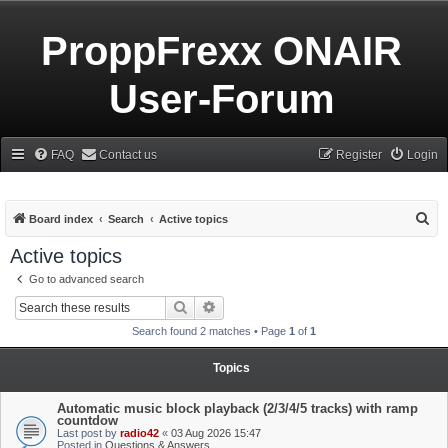
ProppFrexx ONAIR
User-Forum
FAQ
Contact us
Register
Login
S
Board index
Search
Active topics
e
Active topics
a
Go to advanced search
r
Search
Advanced search
c
Search found 2 matches • Page
1
of
1
h
Topics
Automatic music block playback (2/3/4/5 tracks) with ramp
countdow
Last post by
radio42
«
03 Aug 2026 15:47
Posted in
Questions & Answers