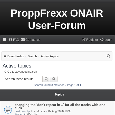
ProppFrexx ONAIR
User-Forum
FAQ
Contact us
Register
Login
S
Board index
Search
Active topics
e
Active topics
a
Go to advanced search
r
Search
Advanced search
c
Search found 3 matches • Page
1
of
1
h
Topics
changing the 'don't repeat in ..' for all the tracks with one
click
Last post by
The Master
«
07 Aug 2026 18:39
Posted in
Wish List