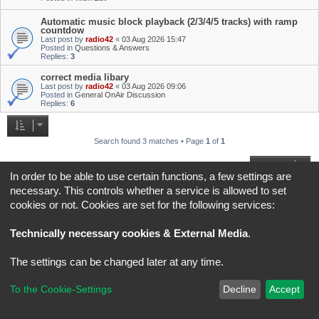
Automatic music block playback (2/3/4/5 tracks) with ramp
countdow
Last post by
radio42
«
03 Aug 2026 15:47
Posted in
Questions & Answers
Replies:
3
correct media libary
Last post by
radio42
«
03 Aug 2026 09:06
Posted in
General OnAir Discussion
Replies:
6
Search found 3 matches • Page
1
of
1
Jump to
In order to be able to use certain functions, a few settings are
necessary. This controls whether a service is allowed to set
Board index
All times are
UTC+02:00
cookies or not. Cookies are set for the following services:
*
Original Author:
Brad Veryard
Technically necessary cookies & External Media
.
*
Updated to 3.3.x by
MannixMD
*
Style version: 3.4.5
Powered by
phpBB
® Forum Software © phpBB Limited
The settings can be changed later at any time.
Privacy
|
Terms
To the Cookie-Settings
Decline
Accept