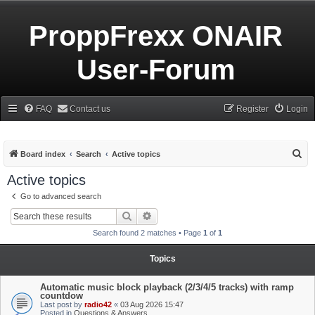
ProppFrexx ONAIR
User-Forum
FAQ
Contact us
Register
Login
S
Board index
Search
Active topics
e
Active topics
a
Go to advanced search
r
Search
Advanced search
c
Search found 2 matches • Page
1
of
1
h
Topics
Automatic music block playback (2/3/4/5 tracks) with ramp
countdow
Last post by
radio42
«
03 Aug 2026 15:47
Posted in
Questions & Answers