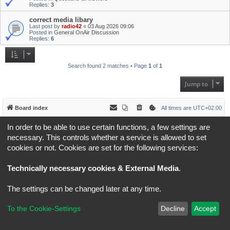
Replies:
3
correct media libary
Last post by
radio42
«
03 Aug 2026 09:06
Posted in
General OnAir Discussion
Replies:
6
Search found 2 matches • Page
1
of
1
Jump to
Board index
All times are
UTC+02:00
In order to be able to use certain functions, a few settings are
*
Original Author:
Brad Veryard
*
Updated to 3.3.x by
MannixMD
necessary. This controls whether a service is allowed to set
*
Style version: 3.4.5
cookies or not. Cookies are set for the following services:
Powered by
phpBB
® Forum Software © phpBB Limited
Privacy
|
Terms
Technically necessary cookies & External Media
.
The settings can be changed later at any time.
To the Cookie-Settings
Decline
Accept