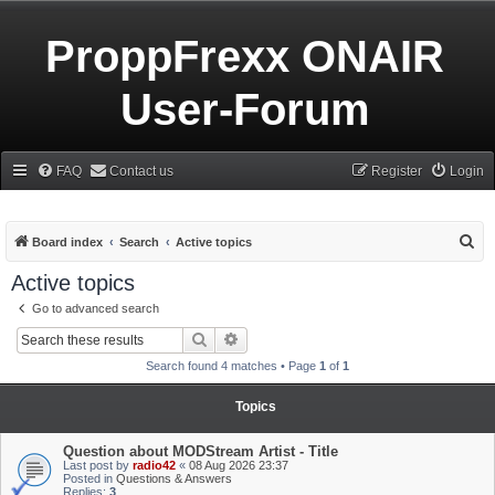
ProppFrexx ONAIR
User-Forum
FAQ
Contact us
Register
Login
S
Board index
Search
Active topics
e
Active topics
a
Go to advanced search
r
Search
Advanced search
c
Search found 4 matches • Page
1
of
1
h
Topics
Question about MODStream Artist - Title
Last post by
radio42
«
08 Aug 2026 23:37
Posted in
Questions & Answers
Replies:
3