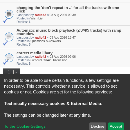
changing the 'don't repeat in ..' for all the tracks with one
click
Last post by
radio42
«
08 Aug 2026 09:39
Posted in
Wish List
Replies:
1
Automatic music block playback (2/3/4/5 tracks) with ramp
countdow
Last post by
radio42
«
03 Aug 2026 15:47
Posted in
Questions & Answers
Replies:
3
correct media libary
Last post by
radio42
«
03 Aug 2026 09:06
Posted in
General OnAir Discussion
Replies:
6
Search found 4 matches • Page
1
of
1
In order to be able to use certain functions, a few settings are
necessary. This controls whether a service is allowed to set
Jump to
cookies or not. Cookies are set for the following services:
Board index
All times are
UTC+02:00
Technically necessary cookies & External Media
.
*
Original Author:
Brad Veryard
The settings can be changed later at any time.
*
Updated to 3.3.x by
MannixMD
*
Style version: 3.4.5
Powered by
phpBB
® Forum Software © phpBB Limited
To the Cookie-Settings
Decline
Accept
Privacy
|
Terms