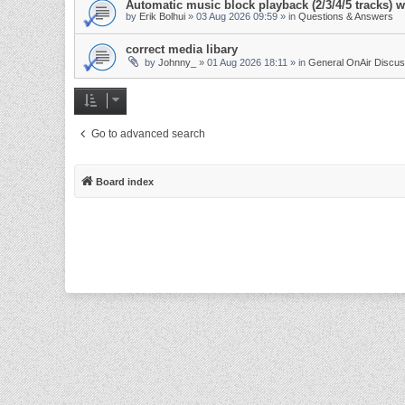
Automatic music block playback (2/3/4/5 tracks)
by
Erik Bolhui
»
03 Aug 2026 09:59
» in
Questions & Answers
correct media libary
by
Johnny_
»
01 Aug 2026 18:11
» in
General OnAir Discus
Go to advanced search
Board index