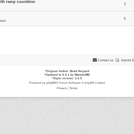
 with ramp countdow
3
6
sion
Contact us
Imprint
*
Original Author:
Brad Veryard
*
Updated to 3.3.x by
MannixMD
*
Style version: 3.4.5
Powered by
phpBB
® Forum Software © phpBB Limited
Privacy
|
Terms