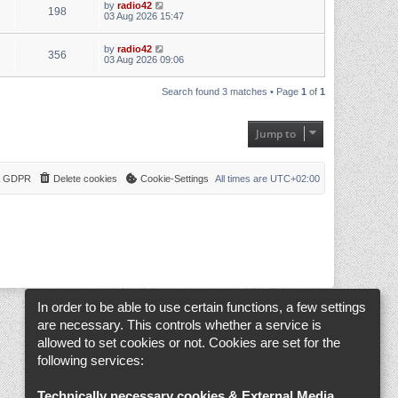
by
radio42
198
03 Aug 2026 15:47
by
radio42
356
03 Aug 2026 09:06
Search found 3 matches • Page
1
of
1
Jump to
 & GDPR
Delete cookies
Cookie-Settings
All times are
UTC+02:00
In order to be able to use certain functions, a few settings
are necessary. This controls whether a service is
allowed to set cookies or not. Cookies are set for the
following services:
Technically necessary cookies & External Media
.