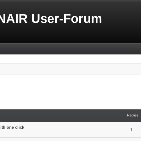
NAIR User-Forum
Replies
with one click
1