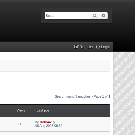
Search
Advanced searc
Register
Login
Search found 3 matches • Page
1
of
1
Views
Last post
by
radio42
31
08 Aug 2026 09:39