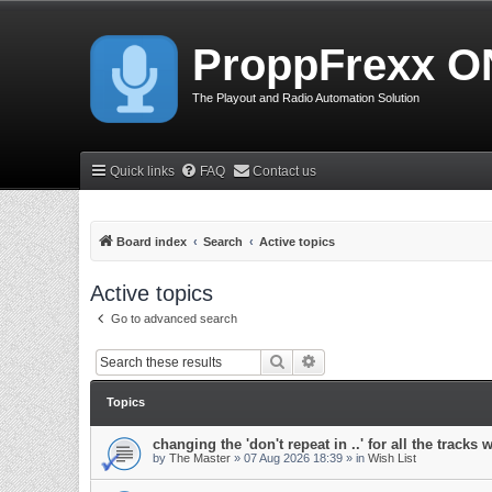
ProppFrexx O
The Playout and Radio Automation Solution
Quick links
FAQ
Contact us
Board index
Search
Active topics
Active topics
Go to advanced search
Search
Advanced search
Topics
changing the 'don't repeat in ..' for all the tracks 
by
The Master
»
07 Aug 2026 18:39
» in
Wish List