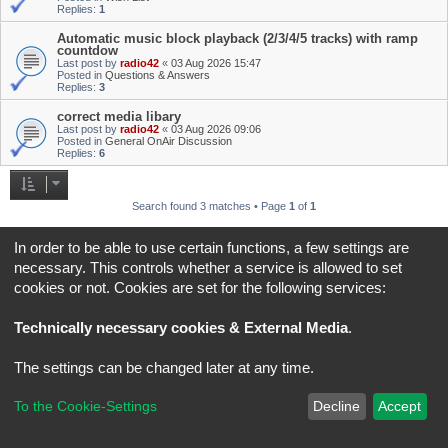
Replies:
1
Automatic music block playback (2/3/4/5 tracks) with ramp
countdow
Last post by
radio42
«
03 Aug 2026 15:47
Posted in
Questions & Answers
Replies:
3
correct media libary
Last post by
radio42
«
03 Aug 2026 09:06
Posted in
General OnAir Discussion
Replies:
6
Search found 3 matches • Page
1
of
1
Jump to
In order to be able to use certain functions, a few settings are
necessary. This controls whether a service is allowed to set
cookies or not. Cookies are set for the following services:
Board index
All times are
UTC+02:00
*
Original Author:
Brad Veryard
Technically necessary cookies & External Media
.
*
Updated to 3.3.x by
MannixMD
*
Style version: 3.4.5
Powered by
phpBB
® Forum Software © phpBB Limited
The settings can be changed later at any time.
Privacy
|
Terms
To the Cookie-Settings
Decline
Accept