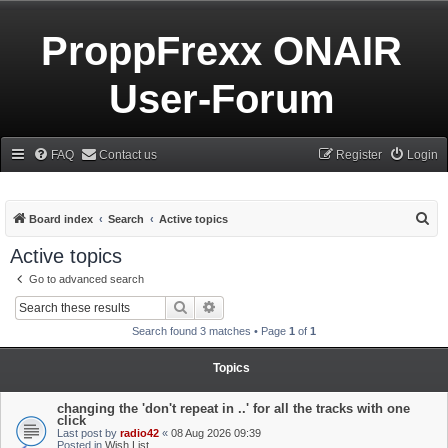
ProppFrexx ONAIR
User-Forum
FAQ
Contact us
Register
Login
S
Board index
Search
Active topics
e
Active topics
a
Go to advanced search
r
Search
Advanced search
c
Search found 3 matches • Page
1
of
1
h
Topics
changing the 'don't repeat in ..' for all the tracks with one
click
Last post by
radio42
«
08 Aug 2026 09:39
Posted in
Wish List