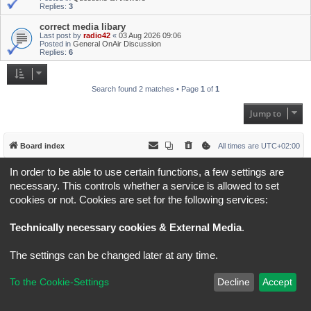
Replies:
3
correct media libary
Last post by
radio42
«
03 Aug 2026 09:06
Posted in
General OnAir Discussion
Replies:
6
Search found 2 matches • Page
1
of
1
Jump to
Board index
All times are
UTC+02:00
In order to be able to use certain functions, a few settings are
*
Original Author:
Brad Veryard
*
Updated to 3.3.x by
MannixMD
necessary. This controls whether a service is allowed to set
*
Style version: 3.4.5
cookies or not. Cookies are set for the following services:
Powered by
phpBB
® Forum Software © phpBB Limited
Privacy
|
Terms
Technically necessary cookies & External Media
.
The settings can be changed later at any time.
To the Cookie-Settings
Decline
Accept