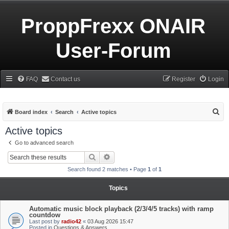
ProppFrexx ONAIR
User-Forum
FAQ
Contact us
Register
Login
S
Board index
Search
Active topics
e
Active topics
a
Go to advanced search
r
Search
Advanced search
c
Search found 2 matches • Page
1
of
1
h
Topics
Automatic music block playback (2/3/4/5 tracks) with ramp
countdow
Last post by
radio42
«
03 Aug 2026 15:47
Posted in
Questions & Answers