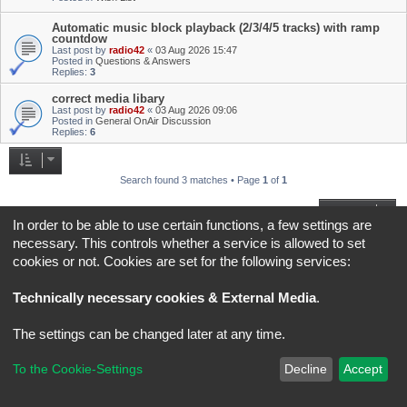
Automatic music block playback (2/3/4/5 tracks) with ramp
countdow
Last post by
radio42
«
03 Aug 2026 15:47
Posted in
Questions & Answers
Replies:
3
correct media libary
Last post by
radio42
«
03 Aug 2026 09:06
Posted in
General OnAir Discussion
Replies:
6
Search found 3 matches • Page
1
of
1
Jump to
In order to be able to use certain functions, a few settings are
necessary. This controls whether a service is allowed to set
Board index
All times are
UTC+02:00
cookies or not. Cookies are set for the following services:
*
Original Author:
Brad Veryard
Technically necessary cookies & External Media
.
*
Updated to 3.3.x by
MannixMD
*
Style version: 3.4.5
Powered by
phpBB
® Forum Software © phpBB Limited
The settings can be changed later at any time.
Privacy
|
Terms
To the Cookie-Settings
Decline
Accept