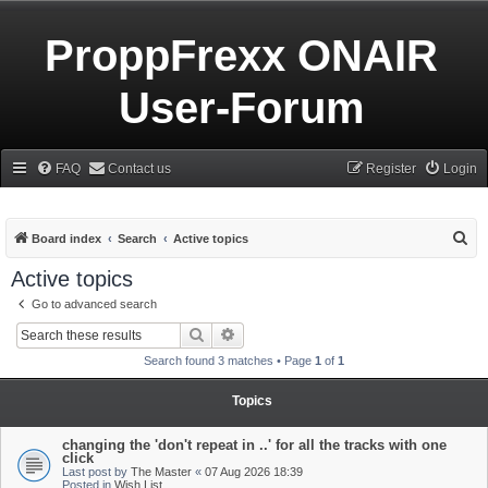
ProppFrexx ONAIR
User-Forum
FAQ
Contact us
Register
Login
S
Board index
Search
Active topics
e
Active topics
a
Go to advanced search
r
Search
Advanced search
c
Search found 3 matches • Page
1
of
1
h
Topics
changing the 'don't repeat in ..' for all the tracks with one
click
Last post by
The Master
«
07 Aug 2026 18:39
Posted in
Wish List