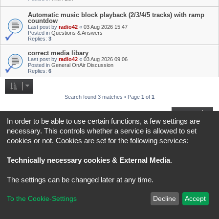
Automatic music block playback (2/3/4/5 tracks) with ramp
countdow
Last post by
radio42
«
03 Aug 2026 15:47
Posted in
Questions & Answers
Replies:
3
correct media libary
Last post by
radio42
«
03 Aug 2026 09:06
Posted in
General OnAir Discussion
Replies:
6
Search found 3 matches • Page
1
of
1
Jump to
In order to be able to use certain functions, a few settings are
necessary. This controls whether a service is allowed to set
Board index
All times are
UTC+02:00
cookies or not. Cookies are set for the following services:
*
Original Author:
Brad Veryard
Technically necessary cookies & External Media
.
*
Updated to 3.3.x by
MannixMD
*
Style version: 3.4.5
Powered by
phpBB
® Forum Software © phpBB Limited
The settings can be changed later at any time.
Privacy
|
Terms
To the Cookie-Settings
Decline
Accept