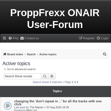
ProppFrexx ONAIR
User-Forum
FAQ
Contact us
Register
Login
S
Board index
Search
Active topics
e
Active topics
a
Go to advanced search
r
Search
Advanced search
c
Search found 3 matches • Page
1
of
1
h
Topics
changing the 'don't repeat in ..' for all the tracks with one
click
Last post by
The Master
«
07 Aug 2026 18:39
Posted in
Wish List