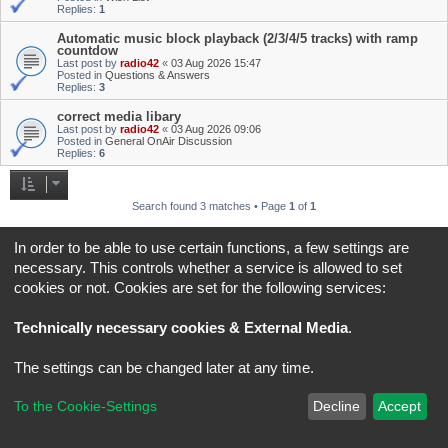
Replies:
1
Automatic music block playback (2/3/4/5 tracks) with ramp
countdow
Last post by
radio42
«
03 Aug 2026 15:47
Posted in
Questions & Answers
Replies:
3
correct media libary
Last post by
radio42
«
03 Aug 2026 09:06
Posted in
General OnAir Discussion
Replies:
6
Search found 3 matches • Page
1
of
1
Jump to
In order to be able to use certain functions, a few settings are
necessary. This controls whether a service is allowed to set
cookies or not. Cookies are set for the following services:
Board index
All times are
UTC+02:00
*
Original Author:
Brad Veryard
Technically necessary cookies & External Media
.
*
Updated to 3.3.x by
MannixMD
*
Style version: 3.4.5
Powered by
phpBB
® Forum Software © phpBB Limited
The settings can be changed later at any time.
Privacy
|
Terms
To the Cookie-Settings
Decline
Accept