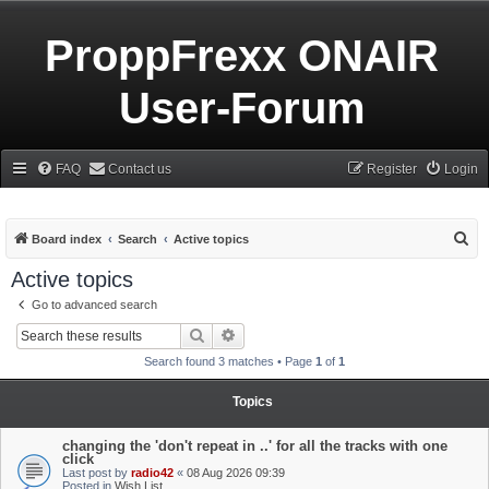
ProppFrexx ONAIR
User-Forum
FAQ
Contact us
Register
Login
S
Board index
Search
Active topics
e
Active topics
a
Go to advanced search
r
Search
Advanced search
c
Search found 3 matches • Page
1
of
1
h
Topics
changing the 'don't repeat in ..' for all the tracks with one
click
Last post by
radio42
«
08 Aug 2026 09:39
Posted in
Wish List