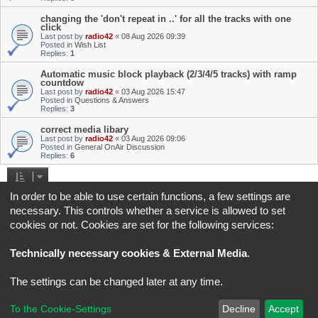
changing the 'don't repeat in ..' for all the tracks with one
click
Last post by
radio42
«
08 Aug 2026 09:39
Posted in
Wish List
Replies:
1
Automatic music block playback (2/3/4/5 tracks) with ramp
countdow
Last post by
radio42
«
03 Aug 2026 15:47
Posted in
Questions & Answers
Replies:
3
correct media libary
Last post by
radio42
«
03 Aug 2026 09:06
Posted in
General OnAir Discussion
Replies:
6
Search found 4 matches • Page
1
of
1
In order to be able to use certain functions, a few settings are
necessary. This controls whether a service is allowed to set
Jump to
cookies or not. Cookies are set for the following services:
Board index
All times are
UTC+02:00
Technically necessary cookies & External Media
.
*
Original Author:
Brad Veryard
The settings can be changed later at any time.
*
Updated to 3.3.x by
MannixMD
*
Style version: 3.4.5
Powered by
phpBB
® Forum Software © phpBB Limited
To the Cookie-Settings
Decline
Accept
Privacy
|
Terms