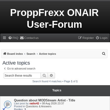
ProppFrexx ONAIR
User-Forum
FAQ
Contact us
Register
Login
S
Board index
Search
Active topics
e
Active topics
a
Go to advanced search
r
Search
Advanced search
c
Search found 4 matches • Page
1
of
1
h
Topics
Question about MODStream Artist - Title
Last post by
radio42
«
08 Aug 2026 23:37
Posted in
Questions & Answers
Replies:
3