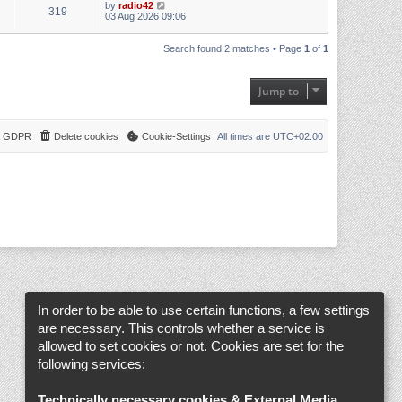
by
radio42
319
03 Aug 2026 09:06
Search found 2 matches • Page
1
of
1
Jump to
 & GDPR
Delete cookies
Cookie-Settings
All times are
UTC+02:00
In order to be able to use certain functions, a few settings
are necessary. This controls whether a service is
allowed to set cookies or not. Cookies are set for the
following services:
Technically necessary cookies & External Media
.