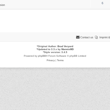
6
sion
Contact us
Imprint
*
Original Author:
Brad Veryard
*
Updated to 3.3.x by
MannixMD
*
Style version: 3.4.5
Powered by
phpBB
® Forum Software © phpBB Limited
Privacy
|
Terms