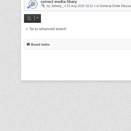
correct media libary
by
Johnny_
»
01 Aug 2026 18:11
» in
General OnAir Discus
Go to advanced search
Board index