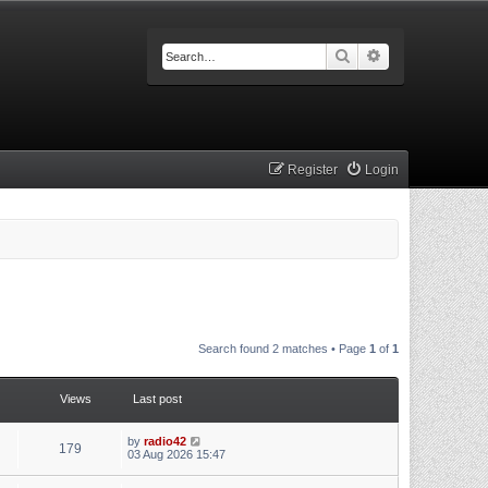
Search
Advanced searc
Register
Login
Search found 2 matches • Page
1
of
1
Views
Last post
by
radio42
179
03 Aug 2026 15:47