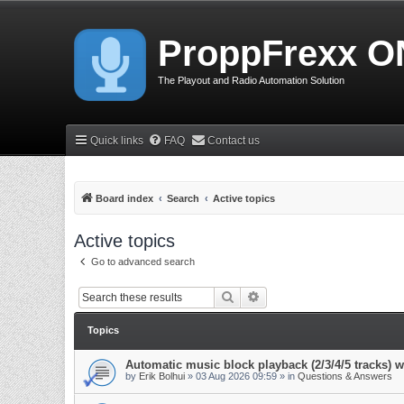
ProppFrexx O
The Playout and Radio Automation Solution
Quick links
FAQ
Contact us
Board index
Search
Active topics
Active topics
Go to advanced search
Search
Advanced search
Topics
Automatic music block playback (2/3/4/5 tracks)
by
Erik Bolhui
»
03 Aug 2026 09:59
» in
Questions & Answers