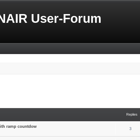
NAIR User-Forum
Replies
 with ramp countdow
3