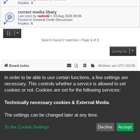
Replies:
3
correct media libary
Last post by
radio42
«
03 Aug 2026 09:06
Posted in
General OnAir Discussion
Replies:
6
Search found 2 matches • Page
1
of
1
Jump to
Board index
All times are
UTC+02:00
In order to be able to use certain functions, a few settings are
*
Original Author:
Brad Veryard
*
Updated to 3.3.x by
MannixMD
necessary. This controls whether a service is allowed to set
*
Style version: 3.4.5
cookies or not. Cookies are set for the following services:
Powered by
phpBB
® Forum Software © phpBB Limited
Privacy
|
Terms
Technically necessary cookies & External Media
.
The settings can be changed later at any time.
To the Cookie-Settings
Decline
Accept