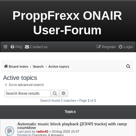
ProppFrexx ONAIR
User-Forum
FAQ
Contact us
Register
Login
S
Board index
Search
Active topics
e
Active topics
a
Go to advanced search
r
Search
Advanced search
c
Search found 2 matches • Page
1
of
1
h
Topics
Automatic music block playback (2/3/4/5 tracks) with ramp
countdow
Last post by
radio42
«
03 Aug 2026 15:47
Posted in
Questions & Answers