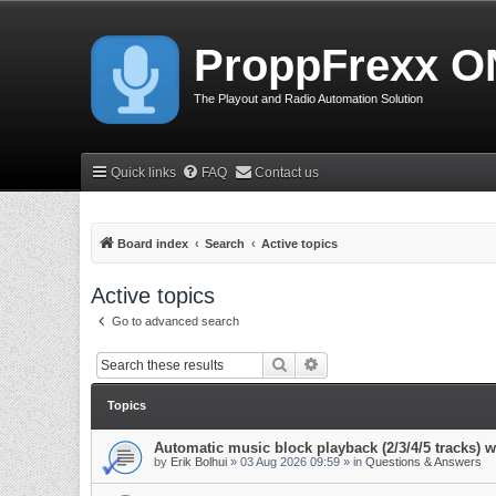
ProppFrexx O
The Playout and Radio Automation Solution
Quick links
FAQ
Contact us
Board index
Search
Active topics
Active topics
Go to advanced search
Search
Advanced search
Topics
Automatic music block playback (2/3/4/5 tracks)
by
Erik Bolhui
»
03 Aug 2026 09:59
» in
Questions & Answers