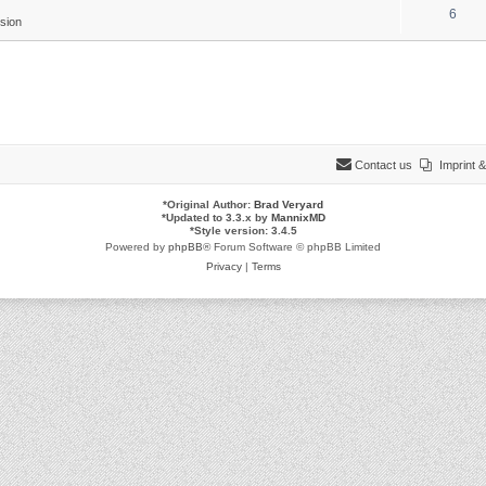
6
sion
Contact us
Imprint
*
Original Author:
Brad Veryard
*
Updated to 3.3.x by
MannixMD
*
Style version: 3.4.5
Powered by
phpBB
® Forum Software © phpBB Limited
Privacy
|
Terms