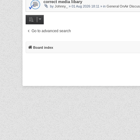
correct media libary
by
Johnny_
»
01 Aug 2026 18:11
» in
General OnAir Discus
Go to advanced search
Board index