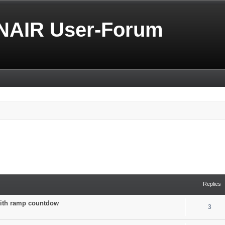
NAIR User-Forum
Replies
 with ramp countdow
3