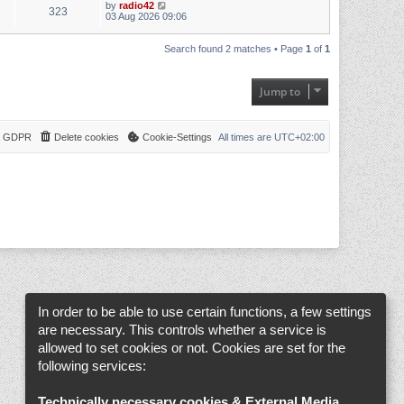
by
radio42
323
03 Aug 2026 09:06
Search found 2 matches • Page
1
of
1
Jump to
 & GDPR
Delete cookies
Cookie-Settings
All times are
UTC+02:00
In order to be able to use certain functions, a few settings
are necessary. This controls whether a service is
allowed to set cookies or not. Cookies are set for the
following services:
Technically necessary cookies & External Media
.