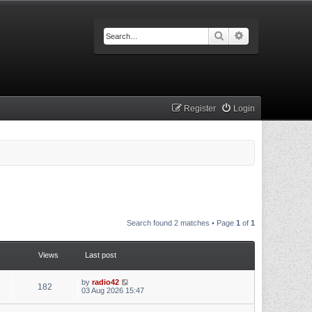
Search
Advanced searc
Register
Login
Search found 2 matches • Page
1
of
1
Views
Last post
by
radio42
182
03 Aug 2026 15:47