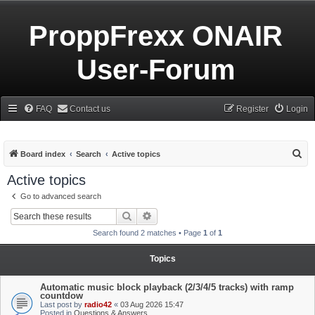
ProppFrexx ONAIR
User-Forum
FAQ
Contact us
Register
Login
S
Board index
Search
Active topics
e
Active topics
a
Go to advanced search
r
Search
Advanced search
c
Search found 2 matches • Page
1
of
1
h
Topics
Automatic music block playback (2/3/4/5 tracks) with ramp
countdow
Last post by
radio42
«
03 Aug 2026 15:47
Posted in
Questions & Answers