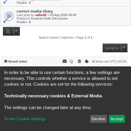
Replies:
3
correct media libary
Last post by
radio42
«
03 Aug 2026 09:06
Posted in
General OnAir Discussion
Replies:
6
Search found 2 matches • Page
1
of
1
Jump to
Board index
All times are
UTC+02:00
In order to be able to use certain functions, a few settings are
*
Original Author:
Brad Veryard
*
Updated to 3.3.x by
MannixMD
necessary. This controls whether a service is allowed to set
*
Style version: 3.4.5
cookies or not. Cookies are set for the following services:
Powered by
phpBB
® Forum Software © phpBB Limited
Privacy
|
Terms
Technically necessary cookies & External Media
.
The settings can be changed later at any time.
To the Cookie-Settings
Decline
Accept