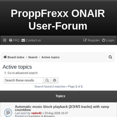
ProppFrexx ONAIR
User-Forum
FAQ
Contact us
Register
Login
S
Board index
Search
Active topics
e
Active topics
a
Go to advanced search
r
Search
Advanced search
c
Search found 2 matches • Page
1
of
1
h
Topics
Automatic music block playback (2/3/4/5 tracks) with ramp
countdow
Last post by
radio42
«
03 Aug 2026 15:47
Posted in
Questions & Answers