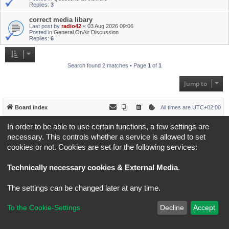
Replies:
3
correct media libary
Last post by
radio42
«
03 Aug 2026 09:06
Posted in
General OnAir Discussion
Replies:
6
Search found 2 matches • Page
1
of
1
Jump to
Board index
All times are
UTC+02:00
In order to be able to use certain functions, a few settings are
*
Original Author:
Brad Veryard
*
Updated to 3.3.x by
MannixMD
necessary. This controls whether a service is allowed to set
*
Style version: 3.4.5
cookies or not. Cookies are set for the following services:
Powered by
phpBB
® Forum Software © phpBB Limited
Privacy
|
Terms
Technically necessary cookies & External Media
.
The settings can be changed later at any time.
To the Cookie-Settings
Decline
Accept