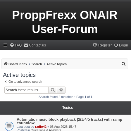
ProppFrexx ONAIR
User-Forum
FAQ
Contact us
Register
Login
S
Board index
Search
Active topics
e
Active topics
a
Go to advanced search
r
Search
Advanced search
c
Search found 2 matches • Page
1
of
1
h
Topics
Automatic music block playback (2/3/4/5 tracks) with ramp
countdow
Last post by
radio42
«
03 Aug 2026 15:47
Posted in
Questions & Answers