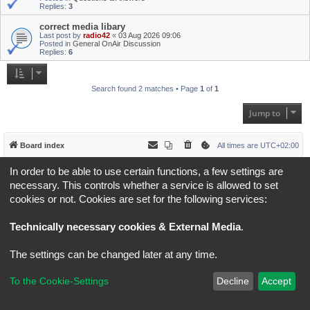
Replies:
3
correct media libary
Last post by
radio42
«
03 Aug 2026 09:06
Posted in
General OnAir Discussion
Replies:
6
Search found 2 matches • Page
1
of
1
Jump to
Board index
All times are
UTC+02:00
In order to be able to use certain functions, a few settings are
*
Original Author:
Brad Veryard
*
Updated to 3.3.x by
MannixMD
necessary. This controls whether a service is allowed to set
*
Style version: 3.4.5
cookies or not. Cookies are set for the following services:
Powered by
phpBB
® Forum Software © phpBB Limited
Privacy
|
Terms
Technically necessary cookies & External Media
.
The settings can be changed later at any time.
To the Cookie-Settings
Decline
Accept