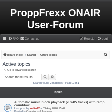
ProppFrexx ONAIR
User-Forum
FAQ
Contact us
Register
Login
S
Board index
Search
Active topics
e
Active topics
a
Go to advanced search
r
Search
Advanced search
c
Search found 2 matches • Page
1
of
1
h
Topics
Automatic music block playback (2/3/4/5 tracks) with ramp
countdow
Last post by
radio42
«
03 Aug 2026 15:47
Posted in
Questions & Answers