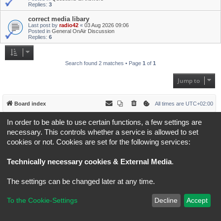
Replies:
3
correct media libary
Last post by
radio42
«
03 Aug 2026 09:06
Posted in
General OnAir Discussion
Replies:
6
Search found 2 matches • Page
1
of
1
Jump to
Board index
All times are
UTC+02:00
In order to be able to use certain functions, a few settings are
*
Original Author:
Brad Veryard
*
Updated to 3.3.x by
MannixMD
necessary. This controls whether a service is allowed to set
*
Style version: 3.4.5
cookies or not. Cookies are set for the following services:
Powered by
phpBB
® Forum Software © phpBB Limited
Privacy
|
Terms
Technically necessary cookies & External Media
.
The settings can be changed later at any time.
To the Cookie-Settings
Decline
Accept