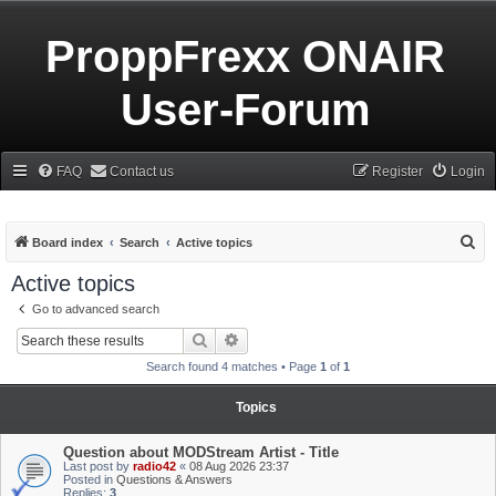
ProppFrexx ONAIR
User-Forum
FAQ
Contact us
Register
Login
S
Board index
Search
Active topics
e
Active topics
a
Go to advanced search
r
Search
Advanced search
c
Search found 4 matches • Page
1
of
1
h
Topics
Question about MODStream Artist - Title
Last post by
radio42
«
08 Aug 2026 23:37
Posted in
Questions & Answers
Replies:
3