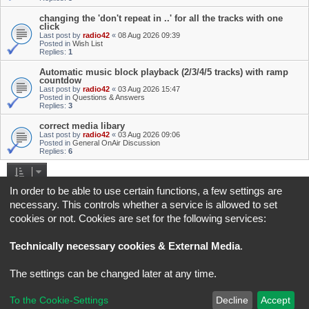
changing the 'don't repeat in ..' for all the tracks with one
click
Last post by
radio42
«
08 Aug 2026 09:39
Posted in
Wish List
Replies:
1
Automatic music block playback (2/3/4/5 tracks) with ramp
countdow
Last post by
radio42
«
03 Aug 2026 15:47
Posted in
Questions & Answers
Replies:
3
correct media libary
Last post by
radio42
«
03 Aug 2026 09:06
Posted in
General OnAir Discussion
Replies:
6
Search found 4 matches • Page
1
of
1
In order to be able to use certain functions, a few settings are
necessary. This controls whether a service is allowed to set
Jump to
cookies or not. Cookies are set for the following services:
Board index
All times are
UTC+02:00
Technically necessary cookies & External Media
.
*
Original Author:
Brad Veryard
The settings can be changed later at any time.
*
Updated to 3.3.x by
MannixMD
*
Style version: 3.4.5
Powered by
phpBB
® Forum Software © phpBB Limited
To the Cookie-Settings
Decline
Accept
Privacy
|
Terms