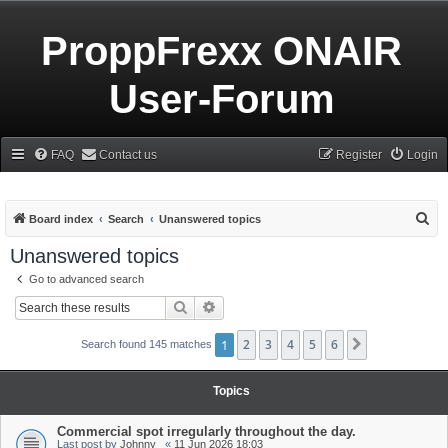
ProppFrexx ONAIR
User-Forum
FAQ
Contact us
Register
Login
S
Board index
Search
Unanswered topics
e
Unanswered topics
a
Go to advanced search
r
Search
Advanced search
c
h
1
2
3
4
5
6
Next
Search found 145 matches
Topics
Commercial spot irregularly throughout the day.
Last post by
Johnny_
«
11 Jun 2026 18:03