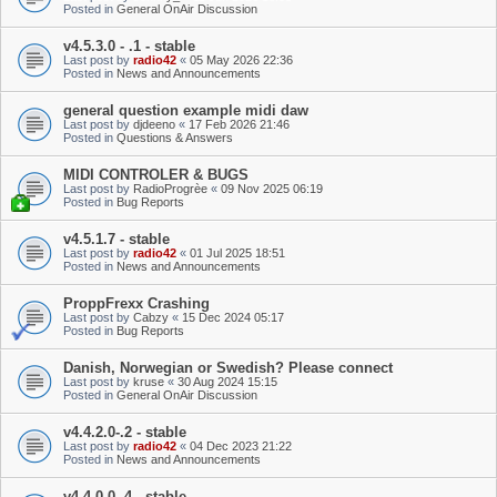
Posted in
General OnAir Discussion
v4.5.3.0 - .1 - stable
Last post by
radio42
«
05 May 2026 22:36
Posted in
News and Announcements
general question example midi daw
Last post by
djdeeno
«
17 Feb 2026 21:46
Posted in
Questions & Answers
MIDI CONTROLER & BUGS
Last post by
RadioProgrèe
«
09 Nov 2025 06:19
Posted in
Bug Reports
v4.5.1.7 - stable
Last post by
radio42
«
01 Jul 2025 18:51
Posted in
News and Announcements
ProppFrexx Crashing
Last post by
Cabzy
«
15 Dec 2024 05:17
Posted in
Bug Reports
Danish, Norwegian or Swedish? Please connect
Last post by
kruse
«
30 Aug 2024 15:15
Posted in
General OnAir Discussion
v4.4.2.0-.2 - stable
Last post by
radio42
«
04 Dec 2023 21:22
Posted in
News and Announcements
v4.4.0.0-.4 - stable