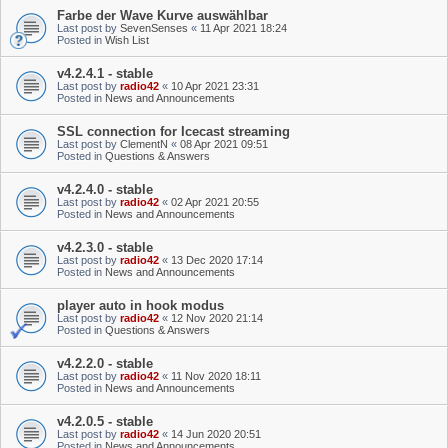
Farbe der Wave Kurve auswählbar
Last post by
SevenSenses
«
11 Apr 2021 18:24
Posted in
Wish List
v4.2.4.1 - stable
Last post by
radio42
«
10 Apr 2021 23:31
Posted in
News and Announcements
SSL connection for Icecast streaming
Last post by
ClementN
«
08 Apr 2021 09:51
Posted in
Questions & Answers
v4.2.4.0 - stable
Last post by
radio42
«
02 Apr 2021 20:55
Posted in
News and Announcements
v4.2.3.0 - stable
Last post by
radio42
«
13 Dec 2020 17:14
Posted in
News and Announcements
player auto in hook modus
Last post by
radio42
«
12 Nov 2020 21:14
Posted in
Questions & Answers
v4.2.2.0 - stable
Last post by
radio42
«
11 Nov 2020 18:11
Posted in
News and Announcements
v4.2.0.5 - stable
Last post by
radio42
«
14 Jun 2020 20:51
Posted in
News and Announcements