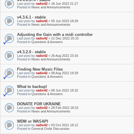
Last post by
radio42
«
18 Jun 2023 21:27
Posted in
News and Announcements
v4.3.6.1 - stable
Last post by
radio42
«
05 Jun 2023 18:29
Posted in
News and Announcements
Adjusting the Gain with a midi controller
Last post by
radio42
«
21 Dec 2022 20:15
Posted in
Questions & Answers
v4.3.2.0 - stable
Last post by
radio42
«
26 Aug 2022 23:16
Posted in
News and Announcements
Finding New Music Files
Last post by
radio42
«
08 Aug 2022 19:29
Posted in
Questions & Answers
What to backup!
Last post by
radio42
«
08 Jun 2022 18:32
Posted in
Questions & Answers
DONATE FOR UKRAINE
Last post by
radio42
«
28 Feb 2022 18:15
Posted in
News and Announcements
WDM or WASAPI
Last post by
radio42
«
03 Oct 2021 18:12
Posted in
General OnAir Discussion