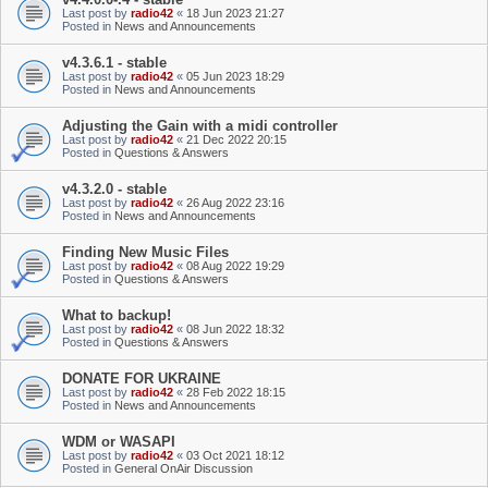
Last post by
radio42
«
18 Jun 2023 21:27
Posted in
News and Announcements
v4.3.6.1 - stable
Last post by
radio42
«
05 Jun 2023 18:29
Posted in
News and Announcements
Adjusting the Gain with a midi controller
Last post by
radio42
«
21 Dec 2022 20:15
Posted in
Questions & Answers
v4.3.2.0 - stable
Last post by
radio42
«
26 Aug 2022 23:16
Posted in
News and Announcements
Finding New Music Files
Last post by
radio42
«
08 Aug 2022 19:29
Posted in
Questions & Answers
What to backup!
Last post by
radio42
«
08 Jun 2022 18:32
Posted in
Questions & Answers
DONATE FOR UKRAINE
Last post by
radio42
«
28 Feb 2022 18:15
Posted in
News and Announcements
WDM or WASAPI
Last post by
radio42
«
03 Oct 2021 18:12
Posted in
General OnAir Discussion