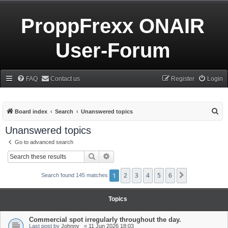
ProppFrexx ONAIR
User-Forum
FAQ
Contact us
Register
Login
S
Board index
Search
Unanswered topics
e
Unanswered topics
a
Go to advanced search
r
Search
Advanced search
c
h
1
2
3
4
5
6
Next
Search found 145 matches
Topics
Commercial spot irregularly throughout the day.
Last post by
Johnny_
«
11 Jun 2026 18:03