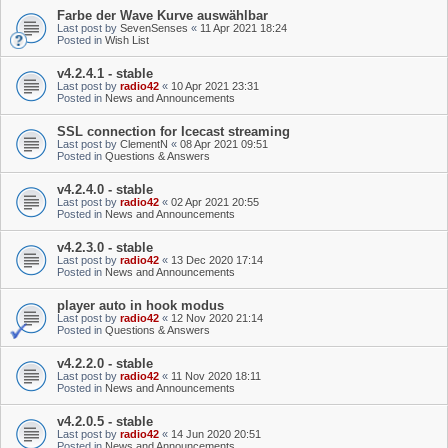
Farbe der Wave Kurve auswählbar
Last post by
SevenSenses
«
11 Apr 2021 18:24
Posted in
Wish List
v4.2.4.1 - stable
Last post by
radio42
«
10 Apr 2021 23:31
Posted in
News and Announcements
SSL connection for Icecast streaming
Last post by
ClementN
«
08 Apr 2021 09:51
Posted in
Questions & Answers
v4.2.4.0 - stable
Last post by
radio42
«
02 Apr 2021 20:55
Posted in
News and Announcements
v4.2.3.0 - stable
Last post by
radio42
«
13 Dec 2020 17:14
Posted in
News and Announcements
player auto in hook modus
Last post by
radio42
«
12 Nov 2020 21:14
Posted in
Questions & Answers
v4.2.2.0 - stable
Last post by
radio42
«
11 Nov 2020 18:11
Posted in
News and Announcements
v4.2.0.5 - stable
Last post by
radio42
«
14 Jun 2020 20:51
Posted in
News and Announcements