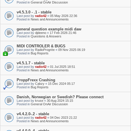
Posted in
General OnAir Discussion
v4.5.3.0 - .1 - stable
Last post by
radio42
«
05 May 2026 22:36
Posted in
News and Announcements
general question example midi daw
Last post by
djdeeno
«
17 Feb 2026 21:46
Posted in
Questions & Answers
MIDI CONTROLER & BUGS
Last post by
RadioProgrèe
«
09 Nov 2025 06:19
Posted in
Bug Reports
v4.5.1.7 - stable
Last post by
radio42
«
01 Jul 2025 18:51
Posted in
News and Announcements
ProppFrexx Crashing
Last post by
Cabzy
«
15 Dec 2024 05:17
Posted in
Bug Reports
Danish, Norwegian or Swedish? Please connect
Last post by
kruse
«
30 Aug 2024 15:15
Posted in
General OnAir Discussion
v4.4.2.0-.2 - stable
Last post by
radio42
«
04 Dec 2023 21:22
Posted in
News and Announcements
v4.4.0.0-.4 - stable