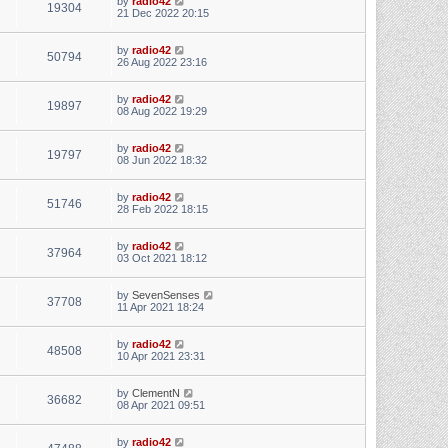
by
radio42
19304
21 Dec 2022 20:15
by
radio42
50794
26 Aug 2022 23:16
by
radio42
19897
08 Aug 2022 19:29
by
radio42
19797
08 Jun 2022 18:32
by
radio42
51746
28 Feb 2022 18:15
by
radio42
37964
03 Oct 2021 18:12
by
SevenSenses
37708
11 Apr 2021 18:24
by
radio42
48508
10 Apr 2021 23:31
by
ClementN
36682
08 Apr 2021 09:51
by
radio42