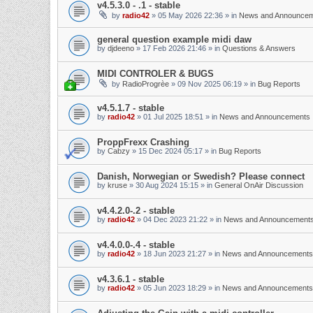
v4.5.3.0 - .1 - stable
by
radio42
»
05 May 2026 22:36
» in
News and Announce
general question example midi daw
by
djdeeno
»
17 Feb 2026 21:46
» in
Questions & Answers
MIDI CONTROLER & BUGS
by
RadioProgrèe
»
09 Nov 2025 06:19
» in
Bug Reports
v4.5.1.7 - stable
by
radio42
»
01 Jul 2025 18:51
» in
News and Announcements
ProppFrexx Crashing
by
Cabzy
»
15 Dec 2024 05:17
» in
Bug Reports
Danish, Norwegian or Swedish? Please connect
by
kruse
»
30 Aug 2024 15:15
» in
General OnAir Discussion
v4.4.2.0-.2 - stable
by
radio42
»
04 Dec 2023 21:22
» in
News and Announcement
v4.4.0.0-.4 - stable
by
radio42
»
18 Jun 2023 21:27
» in
News and Announcements
v4.3.6.1 - stable
by
radio42
»
05 Jun 2023 18:29
» in
News and Announcements