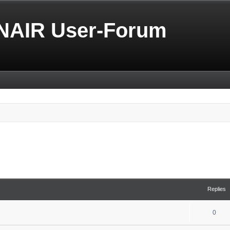
NAIR User-Forum
Replies
0