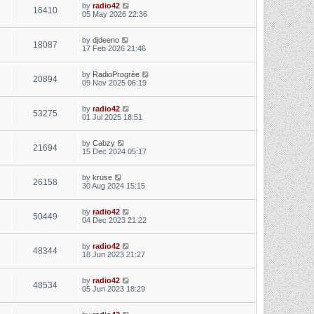
by
radio42
16410
05 May 2026 22:36
by
djdeeno
18087
17 Feb 2026 21:46
by
RadioProgrèe
20894
09 Nov 2025 06:19
by
radio42
53275
01 Jul 2025 18:51
by
Cabzy
21694
15 Dec 2024 05:17
by
kruse
26158
30 Aug 2024 15:15
by
radio42
50449
04 Dec 2023 21:22
by
radio42
48344
18 Jun 2023 21:27
by
radio42
48534
05 Jun 2023 18:29