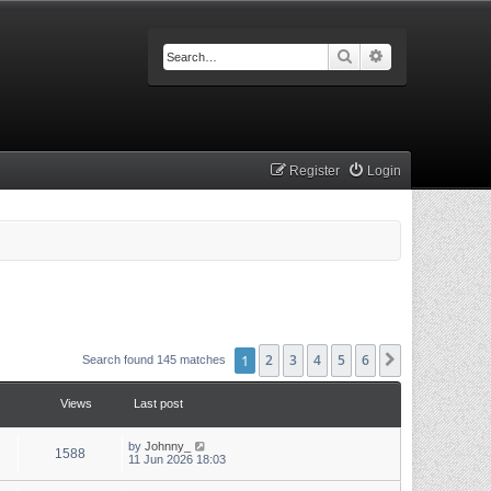
Search
Advanced searc
Register
Login
1
2
3
4
5
6
Next
Search found 145 matches
Views
Last post
by
Johnny_
1588
11 Jun 2026 18:03