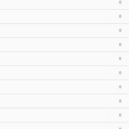
0
0
0
0
0
s
0
0
0
0