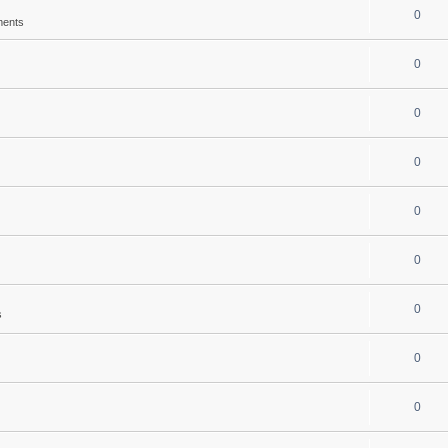
0
ments
0
0
0
0
0
0
s
0
0