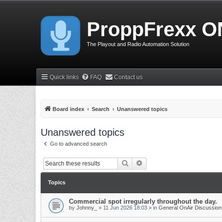
ProppFrexx O
The Playout and Radio Automation Solution
Quick links
FAQ
Contact us
Board index
Search
Unanswered topics
Unanswered topics
Go to advanced search
Search
Advanced search
Topics
Commercial spot irregularly throughout the day.
by
Johnny_
»
11 Jun 2026 18:03
» in
General OnAir Discussion