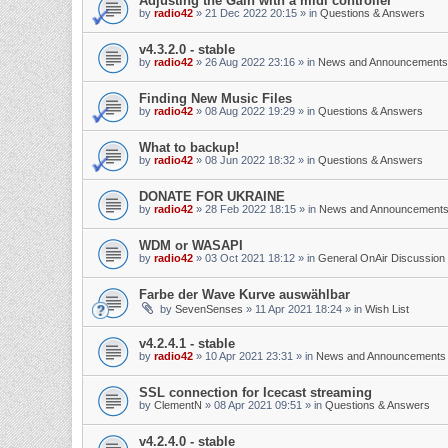
Adjusting the Gain with a midi controller
by
radio42
»
21 Dec 2022 20:15
» in
Questions & Answers
v4.3.2.0 - stable
by
radio42
»
26 Aug 2022 23:16
» in
News and Announcements
Finding New Music Files
by
radio42
»
08 Aug 2022 19:29
» in
Questions & Answers
What to backup!
by
radio42
»
08 Jun 2022 18:32
» in
Questions & Answers
DONATE FOR UKRAINE
by
radio42
»
28 Feb 2022 18:15
» in
News and Announcement
WDM or WASAPI
by
radio42
»
03 Oct 2021 18:12
» in
General OnAir Discussion
Farbe der Wave Kurve auswählbar
by
SevenSenses
»
11 Apr 2021 18:24
» in
Wish List
v4.2.4.1 - stable
by
radio42
»
10 Apr 2021 23:31
» in
News and Announcements
SSL connection for Icecast streaming
by
ClementN
»
08 Apr 2021 09:51
» in
Questions & Answers
v4.2.4.0 - stable