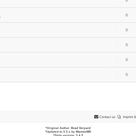
0
0
s
0
0
0
0
Contact us
Imprint
*
Original Author:
Brad Veryard
*
Updated to 3.3.x by
MannixMD
*
Style version: 3.4.5