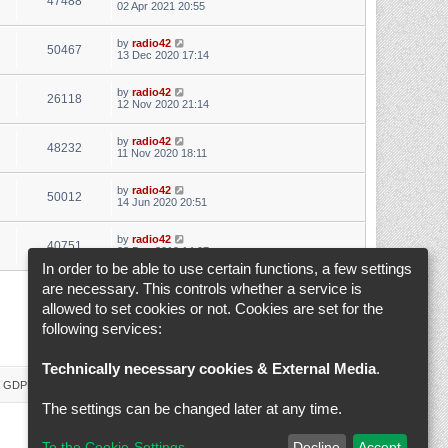
47488
02 Apr 2021 20:55
by
radio42
50467
13 Dec 2020 17:14
by
radio42
26118
12 Nov 2020 21:14
by
radio42
48232
11 Nov 2020 18:11
by
radio42
50012
14 Jun 2020 20:51
by
radio42
40751
28 Dec 2019 14:07
In order to be able to use certain functions, a few settings
are necessary. This controls whether a service is
1
2
3
4
5
6
Next
Search found 145 matches
allowed to set cookies or not. Cookies are set for the
following services:
Jump to
Technically necessary cookies & External Media
.
 & GDPR
Delete cookies
Cookie-Settings
All times are
UTC+02:00
The settings can be changed later at any time.
To the Cookie-Settings
Decline
Accept