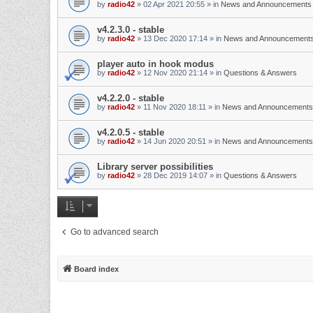
by
radio42
»
02 Apr 2021 20:55
» in
News and Announcements
v4.2.3.0 - stable
by
radio42
»
13 Dec 2020 17:14
» in
News and Announcement
player auto in hook modus
by
radio42
»
12 Nov 2020 21:14
» in
Questions & Answers
v4.2.2.0 - stable
by
radio42
»
11 Nov 2020 18:11
» in
News and Announcements
v4.2.0.5 - stable
by
radio42
»
14 Jun 2020 20:51
» in
News and Announcements
Library server possibilities
by
radio42
»
28 Dec 2019 14:07
» in
Questions & Answers
Go to advanced search
Board index