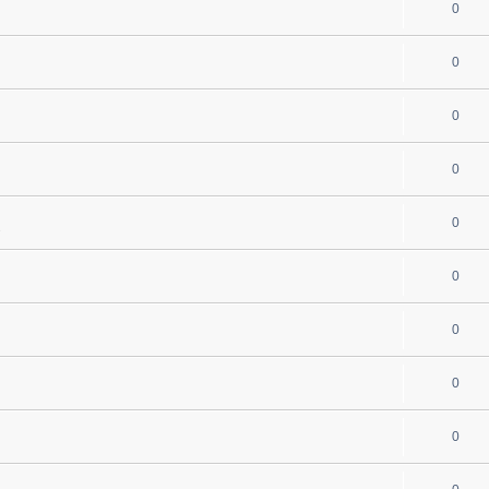
0
0
0
0
0
s
0
0
0
0