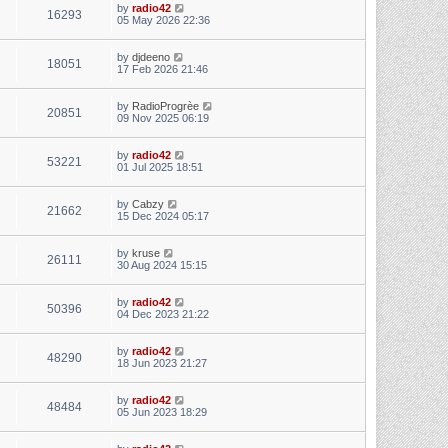
by
radio42
16293
05 May 2026 22:36
by
djdeeno
18051
17 Feb 2026 21:46
by
RadioProgrèe
20851
09 Nov 2025 06:19
by
radio42
53221
01 Jul 2025 18:51
by
Cabzy
21662
15 Dec 2024 05:17
by
kruse
26111
30 Aug 2024 15:15
by
radio42
50396
04 Dec 2023 21:22
by
radio42
48290
18 Jun 2023 21:27
by
radio42
48484
05 Jun 2023 18:29