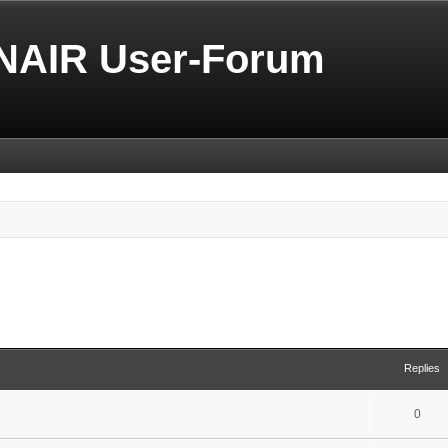
NAIR User-Forum
Replies
0