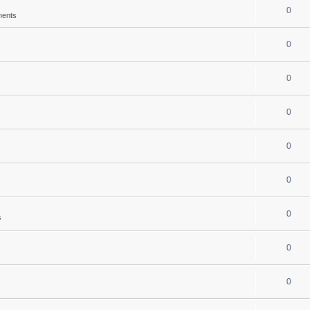
0
ments
0
0
0
0
0
0
s
0
0