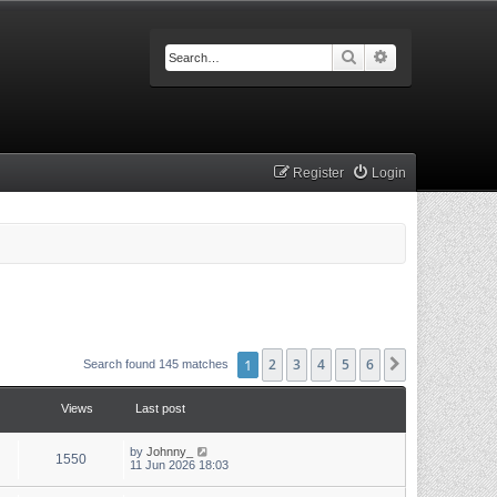
Search
Advanced searc
Register
Login
1
2
3
4
5
6
Next
Search found 145 matches
Views
Last post
by
Johnny_
1550
11 Jun 2026 18:03