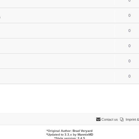
0
0
s
0
0
0
0
Contact us
Imprint
*
Original Author:
Brad Veryard
*
Updated to 3.3.x by
MannixMD
*
Style version: 3.4.5