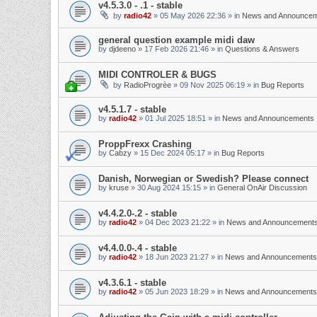
v4.5.3.0 - .1 - stable
by
radio42
»
05 May 2026 22:36
» in
News and Announce
general question example midi daw
by
djdeeno
»
17 Feb 2026 21:46
» in
Questions & Answers
MIDI CONTROLER & BUGS
by
RadioProgrèe
»
09 Nov 2025 06:19
» in
Bug Reports
v4.5.1.7 - stable
by
radio42
»
01 Jul 2025 18:51
» in
News and Announcements
ProppFrexx Crashing
by
Cabzy
»
15 Dec 2024 05:17
» in
Bug Reports
Danish, Norwegian or Swedish? Please connect
by
kruse
»
30 Aug 2024 15:15
» in
General OnAir Discussion
v4.4.2.0-.2 - stable
by
radio42
»
04 Dec 2023 21:22
» in
News and Announcement
v4.4.0.0-.4 - stable
by
radio42
»
18 Jun 2023 21:27
» in
News and Announcements
v4.3.6.1 - stable
by
radio42
»
05 Jun 2023 18:29
» in
News and Announcements