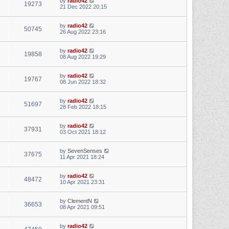
by
radio42
19273
21 Dec 2022 20:15
by
radio42
50745
26 Aug 2022 23:16
by
radio42
19858
08 Aug 2022 19:29
by
radio42
19767
08 Jun 2022 18:32
by
radio42
51697
28 Feb 2022 18:15
by
radio42
37931
03 Oct 2021 18:12
by
SevenSenses
37675
11 Apr 2021 18:24
by
radio42
48472
10 Apr 2021 23:31
by
ClementN
36653
08 Apr 2021 09:51
by
radio42