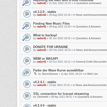
Adjusting the Gain with a midi controller
by
radio42
»
21 Dec 2022 20:15
» in
Questions & Answers
v4.3.2.0 - stable
by
radio42
»
26 Aug 2022 23:16
» in
News and Announcements
Finding New Music Files
by
radio42
»
08 Aug 2022 19:29
» in
Questions & Answers
What to backup!
by
radio42
»
08 Jun 2022 18:32
» in
Questions & Answers
DONATE FOR UKRAINE
by
radio42
»
28 Feb 2022 18:15
» in
News and Announcement
WDM or WASAPI
by
radio42
»
03 Oct 2021 18:12
» in
General OnAir Discussion
Farbe der Wave Kurve auswählbar
by
SevenSenses
»
11 Apr 2021 18:24
» in
Wish List
v4.2.4.1 - stable
by
radio42
»
10 Apr 2021 23:31
» in
News and Announcements
SSL connection for Icecast streaming
by
ClementN
»
08 Apr 2021 09:51
» in
Questions & Answers
v4.2.4.0 - stable