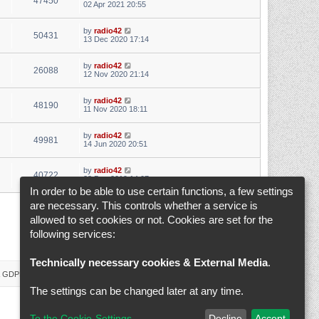
47450
02 Apr 2021 20:55
by
radio42
50431
13 Dec 2020 17:14
by
radio42
26088
12 Nov 2020 21:14
by
radio42
48190
11 Nov 2020 18:11
by
radio42
49981
14 Jun 2020 20:51
by
radio42
40722
28 Dec 2019 14:07
In order to be able to use certain functions, a few settings
are necessary. This controls whether a service is
1
2
3
4
5
6
Next
Search found 145 matches
allowed to set cookies or not. Cookies are set for the
following services:
Jump to
Technically necessary cookies & External Media
.
 & GDPR
Delete cookies
Cookie-Settings
All times are
UTC+02:00
The settings can be changed later at any time.
To the Cookie-Settings
Decline
Accept