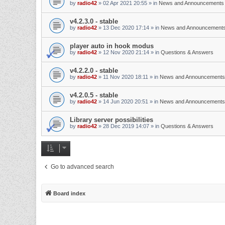
by
radio42
»
02 Apr 2021 20:55
» in
News and Announcements
v4.2.3.0 - stable
by
radio42
»
13 Dec 2020 17:14
» in
News and Announcement
player auto in hook modus
by
radio42
»
12 Nov 2020 21:14
» in
Questions & Answers
v4.2.2.0 - stable
by
radio42
»
11 Nov 2020 18:11
» in
News and Announcements
v4.2.0.5 - stable
by
radio42
»
14 Jun 2020 20:51
» in
News and Announcements
Library server possibilities
by
radio42
»
28 Dec 2019 14:07
» in
Questions & Answers
Go to advanced search
Board index