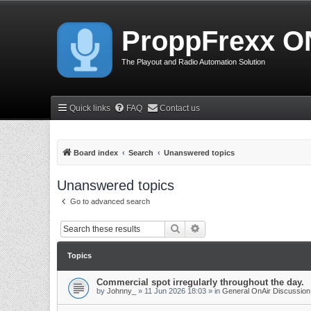
ProppFrexx O
The Playout and Radio Automation Solution
Quick links
FAQ
Contact us
Board index
Search
Unanswered topics
Unanswered topics
Go to advanced search
Search
Advanced search
Topics
Commercial spot irregularly throughout the day.
by
Johnny_
»
11 Jun 2026 18:03
» in
General OnAir Discussion