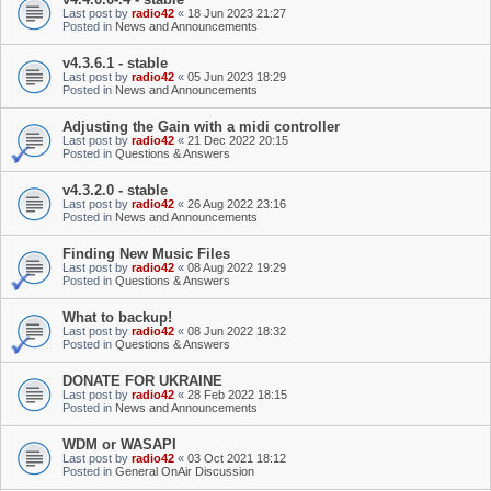
Last post by
radio42
«
18 Jun 2023 21:27
Posted in
News and Announcements
v4.3.6.1 - stable
Last post by
radio42
«
05 Jun 2023 18:29
Posted in
News and Announcements
Adjusting the Gain with a midi controller
Last post by
radio42
«
21 Dec 2022 20:15
Posted in
Questions & Answers
v4.3.2.0 - stable
Last post by
radio42
«
26 Aug 2022 23:16
Posted in
News and Announcements
Finding New Music Files
Last post by
radio42
«
08 Aug 2022 19:29
Posted in
Questions & Answers
What to backup!
Last post by
radio42
«
08 Jun 2022 18:32
Posted in
Questions & Answers
DONATE FOR UKRAINE
Last post by
radio42
«
28 Feb 2022 18:15
Posted in
News and Announcements
WDM or WASAPI
Last post by
radio42
«
03 Oct 2021 18:12
Posted in
General OnAir Discussion