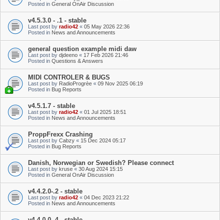
Posted in
General OnAir Discussion
v4.5.3.0 - .1 - stable
Last post by
radio42
«
05 May 2026 22:36
Posted in
News and Announcements
general question example midi daw
Last post by
djdeeno
«
17 Feb 2026 21:46
Posted in
Questions & Answers
MIDI CONTROLER & BUGS
Last post by
RadioProgrèe
«
09 Nov 2025 06:19
Posted in
Bug Reports
v4.5.1.7 - stable
Last post by
radio42
«
01 Jul 2025 18:51
Posted in
News and Announcements
ProppFrexx Crashing
Last post by
Cabzy
«
15 Dec 2024 05:17
Posted in
Bug Reports
Danish, Norwegian or Swedish? Please connect
Last post by
kruse
«
30 Aug 2024 15:15
Posted in
General OnAir Discussion
v4.4.2.0-.2 - stable
Last post by
radio42
«
04 Dec 2023 21:22
Posted in
News and Announcements
v4.4.0.0-.4 - stable