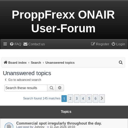
ProppFrexx ONAIR
User-Forum
FAQ
Contact us
Register
Login
S
Board index
Search
Unanswered topics
e
Unanswered topics
a
Go to advanced search
r
Search
Advanced search
c
h
1
2
3
4
5
6
Next
Search found 145 matches
Topics
Commercial spot irregularly throughout the day.
Last post by
Johnny_
«
11 Jun 2026 18:03