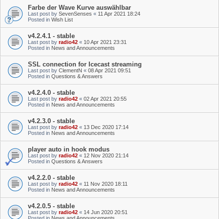
Farbe der Wave Kurve auswählbar
Last post by
SevenSenses
«
11 Apr 2021 18:24
Posted in
Wish List
v4.2.4.1 - stable
Last post by
radio42
«
10 Apr 2021 23:31
Posted in
News and Announcements
SSL connection for Icecast streaming
Last post by
ClementN
«
08 Apr 2021 09:51
Posted in
Questions & Answers
v4.2.4.0 - stable
Last post by
radio42
«
02 Apr 2021 20:55
Posted in
News and Announcements
v4.2.3.0 - stable
Last post by
radio42
«
13 Dec 2020 17:14
Posted in
News and Announcements
player auto in hook modus
Last post by
radio42
«
12 Nov 2020 21:14
Posted in
Questions & Answers
v4.2.2.0 - stable
Last post by
radio42
«
11 Nov 2020 18:11
Posted in
News and Announcements
v4.2.0.5 - stable
Last post by
radio42
«
14 Jun 2020 20:51
Posted in
News and Announcements