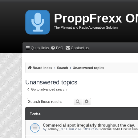
ProppFrexx O
The Playout and Radio Automation Solution
Quick links
FAQ
Contact us
Board index
Search
Unanswered topics
Unanswered topics
Go to advanced search
Search
Advanced search
Topics
Commercial spot irregularly throughout the day.
by
Johnny_
»
11 Jun 2026 18:03
» in
General OnAir Discussion