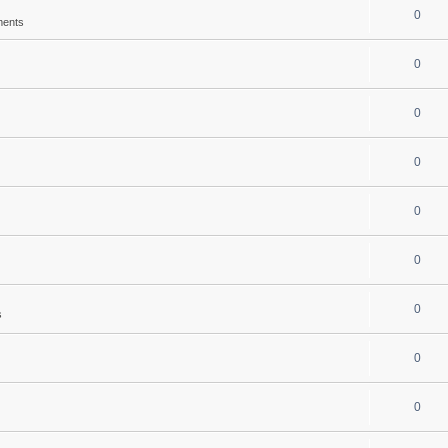
0
ments
0
0
0
0
0
0
s
0
0