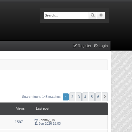
Search
Advanced searc
Register
Login
1
2
3
4
5
6
Next
Search found 145 matches
Views
Last post
by
Johnny_
1587
11 Jun 2026 18:03