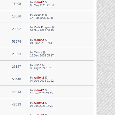
by
radio42
16408
05 May 2026 22:36
by
djdeeno
18086
17 Feb 2026 21:46
by
RadioProgrèe
20892
09 Nov 2025 06:19
by
radio42
53274
01 Jul 2025 18:51
by
Cabzy
21693
15 Dec 2024 05:17
by
kruse
26157
30 Aug 2024 15:15
by
radio42
50448
04 Dec 2023 21:22
by
radio42
48343
18 Jun 2023 21:27
by
radio42
48533
05 Jun 2023 18:29