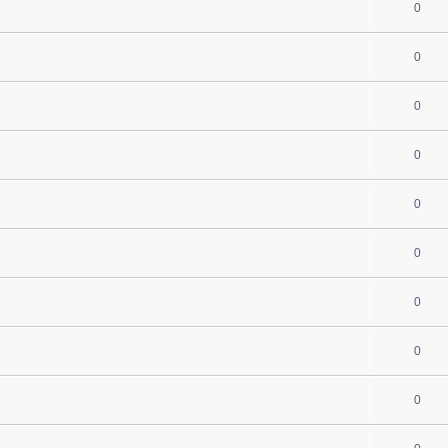
0
0
0
0
0
s
0
0
0
0