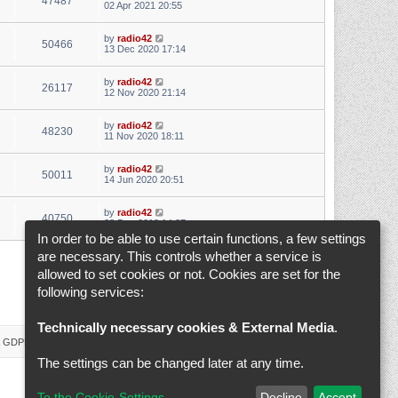
47487
02 Apr 2021 20:55
by
radio42
50466
13 Dec 2020 17:14
by
radio42
26117
12 Nov 2020 21:14
by
radio42
48230
11 Nov 2020 18:11
by
radio42
50011
14 Jun 2020 20:51
by
radio42
40750
28 Dec 2019 14:07
In order to be able to use certain functions, a few settings
are necessary. This controls whether a service is
1
2
3
4
5
6
Next
Search found 145 matches
allowed to set cookies or not. Cookies are set for the
following services:
Jump to
Technically necessary cookies & External Media
.
 & GDPR
Delete cookies
Cookie-Settings
All times are
UTC+02:00
The settings can be changed later at any time.
To the Cookie-Settings
Decline
Accept