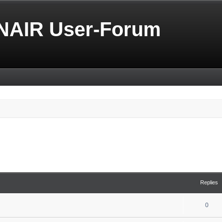
NAIR User-Forum
Replies
0