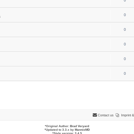
0
0
s
0
0
0
0
Contact us
Imprint
*
Original Author:
Brad Veryard
*
Updated to 3.3.x by
MannixMD
*
Style version: 3.4.5