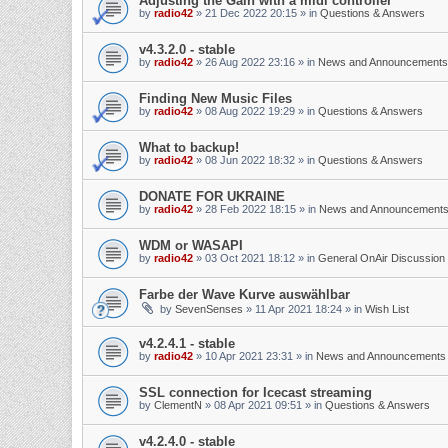
Adjusting the Gain with a midi controller
by
radio42
»
21 Dec 2022 20:15
» in
Questions & Answers
v4.3.2.0 - stable
by
radio42
»
26 Aug 2022 23:16
» in
News and Announcements
Finding New Music Files
by
radio42
»
08 Aug 2022 19:29
» in
Questions & Answers
What to backup!
by
radio42
»
08 Jun 2022 18:32
» in
Questions & Answers
DONATE FOR UKRAINE
by
radio42
»
28 Feb 2022 18:15
» in
News and Announcement
WDM or WASAPI
by
radio42
»
03 Oct 2021 18:12
» in
General OnAir Discussion
Farbe der Wave Kurve auswählbar
by
SevenSenses
»
11 Apr 2021 18:24
» in
Wish List
v4.2.4.1 - stable
by
radio42
»
10 Apr 2021 23:31
» in
News and Announcements
SSL connection for Icecast streaming
by
ClementN
»
08 Apr 2021 09:51
» in
Questions & Answers
v4.2.4.0 - stable