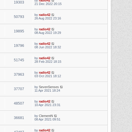
by
radio42
19303
21 Dec 2022 20:15
by
radio42
50793
26 Aug 2022 23:16
by
radio42
19895
08 Aug 2022 19:29
by
radio42
19796
08 Jun 2022 18:32
by
radio42
51745
28 Feb 2022 18:15
by
radio42
37963
03 Oct 2021 18:12
by
SevenSenses
37707
11 Apr 2021 18:24
by
radio42
48507
10 Apr 2021 23:31
by
ClementN
36681
08 Apr 2021 09:51
by
radio42