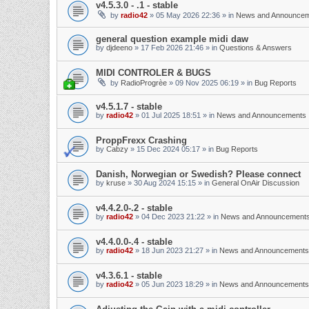
v4.5.3.0 - .1 - stable
by
radio42
»
05 May 2026 22:36
» in
News and Announce
general question example midi daw
by
djdeeno
»
17 Feb 2026 21:46
» in
Questions & Answers
MIDI CONTROLER & BUGS
by
RadioProgrèe
»
09 Nov 2025 06:19
» in
Bug Reports
v4.5.1.7 - stable
by
radio42
»
01 Jul 2025 18:51
» in
News and Announcements
ProppFrexx Crashing
by
Cabzy
»
15 Dec 2024 05:17
» in
Bug Reports
Danish, Norwegian or Swedish? Please connect
by
kruse
»
30 Aug 2024 15:15
» in
General OnAir Discussion
v4.4.2.0-.2 - stable
by
radio42
»
04 Dec 2023 21:22
» in
News and Announcement
v4.4.0.0-.4 - stable
by
radio42
»
18 Jun 2023 21:27
» in
News and Announcements
v4.3.6.1 - stable
by
radio42
»
05 Jun 2023 18:29
» in
News and Announcements