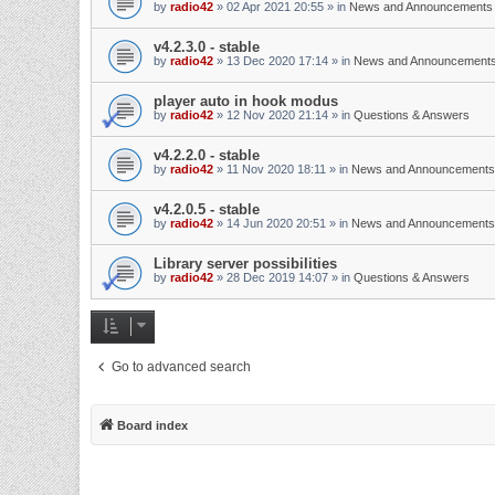
by
radio42
»
02 Apr 2021 20:55
» in
News and Announcements
v4.2.3.0 - stable
by
radio42
»
13 Dec 2020 17:14
» in
News and Announcement
player auto in hook modus
by
radio42
»
12 Nov 2020 21:14
» in
Questions & Answers
v4.2.2.0 - stable
by
radio42
»
11 Nov 2020 18:11
» in
News and Announcements
v4.2.0.5 - stable
by
radio42
»
14 Jun 2020 20:51
» in
News and Announcements
Library server possibilities
by
radio42
»
28 Dec 2019 14:07
» in
Questions & Answers
Go to advanced search
Board index