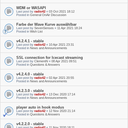
WDM or WASAPI
Last post by
radio42
«
03 Oct 2021 18:12
Posted in
General OnAir Discussion
Farbe der Wave Kurve auswählbar
Last post by
SevenSenses
«
11 Apr 2021 18:24
Posted in
Wish List
v4.2.4.1 - stable
Last post by
radio42
«
10 Apr 2021 23:31
Posted in
News and Announcements
SSL connection for Icecast streaming
Last post by
ClementN
«
08 Apr 2021 09:51
Posted in
Questions & Answers
v4.2.4.0 - stable
Last post by
radio42
«
02 Apr 2021 20:55
Posted in
News and Announcements
v4.2.3.0 - stable
Last post by
radio42
«
13 Dec 2020 17:14
Posted in
News and Announcements
player auto in hook modus
Last post by
radio42
«
12 Nov 2020 21:14
Posted in
Questions & Answers
v4.2.2.0 - stable
Last post by
radio42
«
11 Nov 2020 18:11