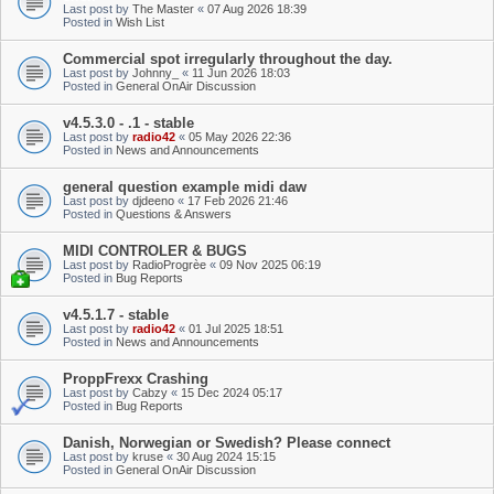
Last post by
The Master
«
07 Aug 2026 18:39
Posted in
Wish List
Commercial spot irregularly throughout the day.
Last post by
Johnny_
«
11 Jun 2026 18:03
Posted in
General OnAir Discussion
v4.5.3.0 - .1 - stable
Last post by
radio42
«
05 May 2026 22:36
Posted in
News and Announcements
general question example midi daw
Last post by
djdeeno
«
17 Feb 2026 21:46
Posted in
Questions & Answers
MIDI CONTROLER & BUGS
Last post by
RadioProgrèe
«
09 Nov 2025 06:19
Posted in
Bug Reports
v4.5.1.7 - stable
Last post by
radio42
«
01 Jul 2025 18:51
Posted in
News and Announcements
ProppFrexx Crashing
Last post by
Cabzy
«
15 Dec 2024 05:17
Posted in
Bug Reports
Danish, Norwegian or Swedish? Please connect
Last post by
kruse
«
30 Aug 2024 15:15
Posted in
General OnAir Discussion