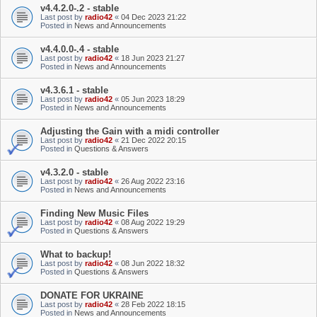
v4.4.2.0-.2 - stable
Last post by
radio42
«
04 Dec 2023 21:22
Posted in
News and Announcements
v4.4.0.0-.4 - stable
Last post by
radio42
«
18 Jun 2023 21:27
Posted in
News and Announcements
v4.3.6.1 - stable
Last post by
radio42
«
05 Jun 2023 18:29
Posted in
News and Announcements
Adjusting the Gain with a midi controller
Last post by
radio42
«
21 Dec 2022 20:15
Posted in
Questions & Answers
v4.3.2.0 - stable
Last post by
radio42
«
26 Aug 2022 23:16
Posted in
News and Announcements
Finding New Music Files
Last post by
radio42
«
08 Aug 2022 19:29
Posted in
Questions & Answers
What to backup!
Last post by
radio42
«
08 Jun 2022 18:32
Posted in
Questions & Answers
DONATE FOR UKRAINE
Last post by
radio42
«
28 Feb 2022 18:15
Posted in
News and Announcements