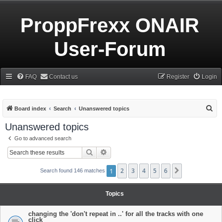
ProppFrexx ONAIR
User-Forum
FAQ
Contact us
Register
Login
S
Board index
Search
Unanswered topics
e
Unanswered topics
a
Go to advanced search
r
Search
Advanced search
c
h
1
2
3
4
5
6
Next
Search found 146 matches
Topics
changing the 'don't repeat in ..' for all the tracks with one
click