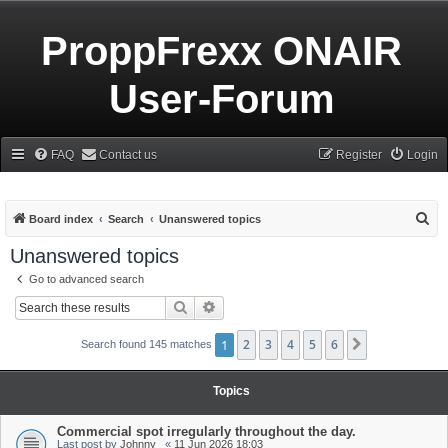
ProppFrexx ONAIR
User-Forum
FAQ
Contact us
Register
Login
S
Board index
Search
Unanswered topics
e
Unanswered topics
a
Go to advanced search
r
Search
Advanced search
c
h
1
2
3
4
5
6
Next
Search found 145 matches
Topics
Commercial spot irregularly throughout the day.
Last post by
Johnny_
«
11 Jun 2026 18:03