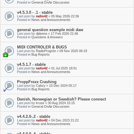
Posted in
General OnAir Discussion
v4.5.3.0 - .1 - stable
Last post by
radio42
«
05 May 2026 22:36
Posted in
News and Announcements
general question example midi daw
Last post by
djdeeno
«
17 Feb 2026 21:46
Posted in
Questions & Answers
MIDI CONTROLER & BUGS
Last post by
RadioProgrèe
«
09 Nov 2025 06:19
Posted in
Bug Reports
v4.5.1.7 - stable
Last post by
radio42
«
01 Jul 2025 18:51
Posted in
News and Announcements
ProppFrexx Crashing
Last post by
Cabzy
«
15 Dec 2024 05:17
Posted in
Bug Reports
Danish, Norwegian or Swedish? Please connect
Last post by
kruse
«
30 Aug 2024 15:15
Posted in
General OnAir Discussion
v4.4.2.0-.2 - stable
Last post by
radio42
«
04 Dec 2023 21:22
Posted in
News and Announcements
v4.4.0.0-.4 - stable