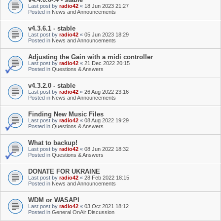
Last post by
radio42
«
18 Jun 2023 21:27
Posted in
News and Announcements
v4.3.6.1 - stable
Last post by
radio42
«
05 Jun 2023 18:29
Posted in
News and Announcements
Adjusting the Gain with a midi controller
Last post by
radio42
«
21 Dec 2022 20:15
Posted in
Questions & Answers
v4.3.2.0 - stable
Last post by
radio42
«
26 Aug 2022 23:16
Posted in
News and Announcements
Finding New Music Files
Last post by
radio42
«
08 Aug 2022 19:29
Posted in
Questions & Answers
What to backup!
Last post by
radio42
«
08 Jun 2022 18:32
Posted in
Questions & Answers
DONATE FOR UKRAINE
Last post by
radio42
«
28 Feb 2022 18:15
Posted in
News and Announcements
WDM or WASAPI
Last post by
radio42
«
03 Oct 2021 18:12
Posted in
General OnAir Discussion