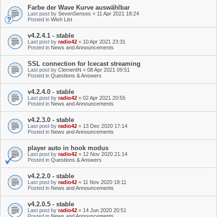
Farbe der Wave Kurve auswählbar
Last post by
SevenSenses
«
11 Apr 2021 18:24
Posted in
Wish List
v4.2.4.1 - stable
Last post by
radio42
«
10 Apr 2021 23:31
Posted in
News and Announcements
SSL connection for Icecast streaming
Last post by
ClementN
«
08 Apr 2021 09:51
Posted in
Questions & Answers
v4.2.4.0 - stable
Last post by
radio42
«
02 Apr 2021 20:55
Posted in
News and Announcements
v4.2.3.0 - stable
Last post by
radio42
«
13 Dec 2020 17:14
Posted in
News and Announcements
player auto in hook modus
Last post by
radio42
«
12 Nov 2020 21:14
Posted in
Questions & Answers
v4.2.2.0 - stable
Last post by
radio42
«
11 Nov 2020 18:11
Posted in
News and Announcements
v4.2.0.5 - stable
Last post by
radio42
«
14 Jun 2020 20:51
Posted in
News and Announcements