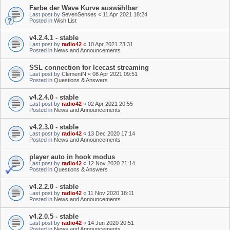
Farbe der Wave Kurve auswählbar
Last post by
SevenSenses
«
11 Apr 2021 18:24
Posted in
Wish List
v4.2.4.1 - stable
Last post by
radio42
«
10 Apr 2021 23:31
Posted in
News and Announcements
SSL connection for Icecast streaming
Last post by
ClementN
«
08 Apr 2021 09:51
Posted in
Questions & Answers
v4.2.4.0 - stable
Last post by
radio42
«
02 Apr 2021 20:55
Posted in
News and Announcements
v4.2.3.0 - stable
Last post by
radio42
«
13 Dec 2020 17:14
Posted in
News and Announcements
player auto in hook modus
Last post by
radio42
«
12 Nov 2020 21:14
Posted in
Questions & Answers
v4.2.2.0 - stable
Last post by
radio42
«
11 Nov 2020 18:11
Posted in
News and Announcements
v4.2.0.5 - stable
Last post by
radio42
«
14 Jun 2020 20:51
Posted in
News and Announcements