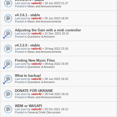
Last post by
radio42
«
18 Jun 2023 21:27
Posted in
News and Announcements
v4.3.6.1 - stable
Last post by
radio42
«
05 Jun 2023 18:29
Posted in
News and Announcements
Adjusting the Gain with a midi controller
Last post by
radio42
«
21 Dec 2022 20:15
Posted in
Questions & Answers
v4.3.2.0 - stable
Last post by
radio42
«
26 Aug 2022 23:16
Posted in
News and Announcements
Finding New Music Files
Last post by
radio42
«
08 Aug 2022 19:29
Posted in
Questions & Answers
What to backup!
Last post by
radio42
«
08 Jun 2022 18:32
Posted in
Questions & Answers
DONATE FOR UKRAINE
Last post by
radio42
«
28 Feb 2022 18:15
Posted in
News and Announcements
WDM or WASAPI
Last post by
radio42
«
03 Oct 2021 18:12
Posted in
General OnAir Discussion