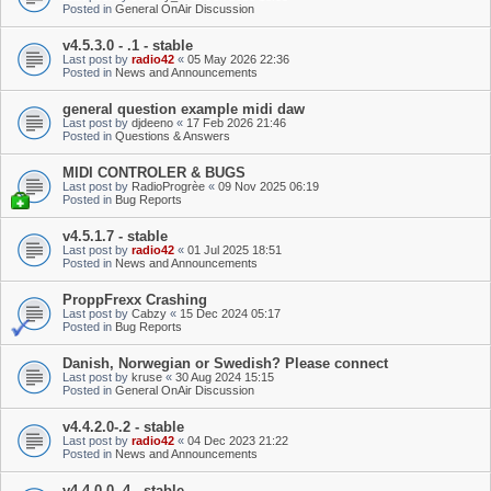
Posted in
General OnAir Discussion
v4.5.3.0 - .1 - stable
Last post by
radio42
«
05 May 2026 22:36
Posted in
News and Announcements
general question example midi daw
Last post by
djdeeno
«
17 Feb 2026 21:46
Posted in
Questions & Answers
MIDI CONTROLER & BUGS
Last post by
RadioProgrèe
«
09 Nov 2025 06:19
Posted in
Bug Reports
v4.5.1.7 - stable
Last post by
radio42
«
01 Jul 2025 18:51
Posted in
News and Announcements
ProppFrexx Crashing
Last post by
Cabzy
«
15 Dec 2024 05:17
Posted in
Bug Reports
Danish, Norwegian or Swedish? Please connect
Last post by
kruse
«
30 Aug 2024 15:15
Posted in
General OnAir Discussion
v4.4.2.0-.2 - stable
Last post by
radio42
«
04 Dec 2023 21:22
Posted in
News and Announcements
v4.4.0.0-.4 - stable