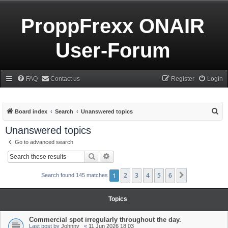
ProppFrexx ONAIR
User-Forum
FAQ
Contact us
Register
Login
S
Board index
Search
Unanswered topics
e
Unanswered topics
a
Go to advanced search
r
Search
Advanced search
c
h
1
2
3
4
5
6
Next
Search found 145 matches
Topics
Commercial spot irregularly throughout the day.
Last post by
Johnny_
«
11 Jun 2026 18:03