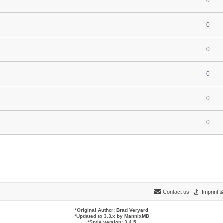
0
0
0
s
0
0
0
Contact us
Imprint
*
Original Author:
Brad Veryard
*
Updated to 3.3.x by
MannixMD
*
Style version: 3.4.5