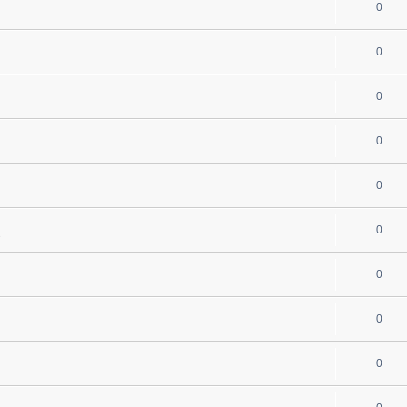
0
0
0
0
0
0
s
0
0
0