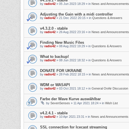
v4.3.6.1 - stable
by
radio42
»
05 Jun 2023 18:29
» in
News and Announcements
Adjusting the Gain with a midi controller
by
radio42
»
21 Dec 2022 20:15
» in
Questions & Answers
v4.3.2.0 - stable
by
radio42
»
26 Aug 2022 23:16
» in
News and Announcements
Finding New Music Files
by
radio42
»
08 Aug 2022 19:29
» in
Questions & Answers
What to backup!
by
radio42
»
08 Jun 2022 18:32
» in
Questions & Answers
DONATE FOR UKRAINE
by
radio42
»
28 Feb 2022 18:15
» in
News and Announcement
WDM or WASAPI
by
radio42
»
03 Oct 2021 18:12
» in
General OnAir Discussion
Farbe der Wave Kurve auswählbar
by
SevenSenses
»
11 Apr 2021 18:24
» in
Wish List
v4.2.4.1 - stable
by
radio42
»
10 Apr 2021 23:31
» in
News and Announcements
SSL connection for Icecast streaming