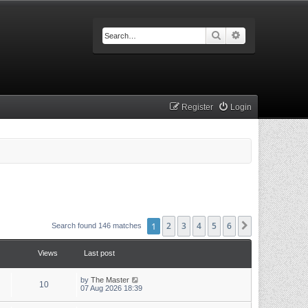
Search
Advanced searc
Register
Login
1
2
3
4
5
6
Next
Search found 146 matches
Views
Last post
by
The Master
10
07 Aug 2026 18:39