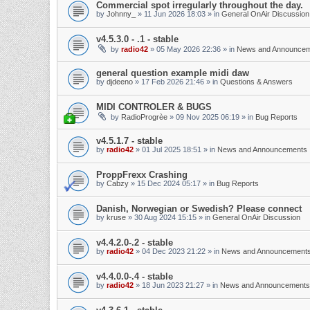
Commercial spot irregularly throughout the day.
by
Johnny_
»
11 Jun 2026 18:03
» in
General OnAir Discussion
v4.5.3.0 - .1 - stable
by
radio42
»
05 May 2026 22:36
» in
News and Announce
general question example midi daw
by
djdeeno
»
17 Feb 2026 21:46
» in
Questions & Answers
MIDI CONTROLER & BUGS
by
RadioProgrèe
»
09 Nov 2025 06:19
» in
Bug Reports
v4.5.1.7 - stable
by
radio42
»
01 Jul 2025 18:51
» in
News and Announcements
ProppFrexx Crashing
by
Cabzy
»
15 Dec 2024 05:17
» in
Bug Reports
Danish, Norwegian or Swedish? Please connect
by
kruse
»
30 Aug 2024 15:15
» in
General OnAir Discussion
v4.4.2.0-.2 - stable
by
radio42
»
04 Dec 2023 21:22
» in
News and Announcement
v4.4.0.0-.4 - stable
by
radio42
»
18 Jun 2023 21:27
» in
News and Announcements