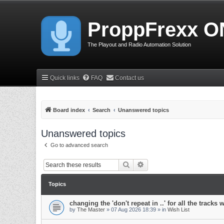
ProppFrexx O
The Playout and Radio Automation Solution
Quick links
FAQ
Contact us
Board index
Search
Unanswered topics
Unanswered topics
Go to advanced search
Search
Advanced search
Topics
changing the 'don't repeat in ..' for all the tracks 
by
The Master
»
07 Aug 2026 18:39
» in
Wish List