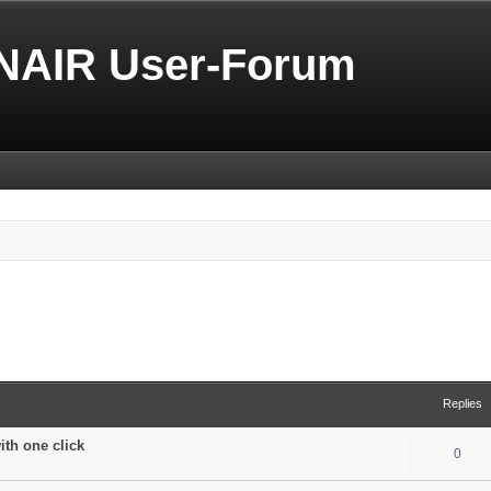
NAIR User-Forum
Replies
with one click
0