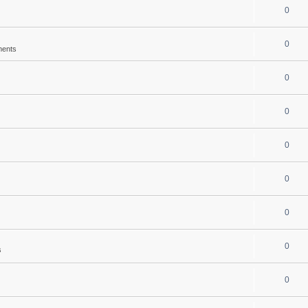
0
0
ments
0
0
0
0
0
0
s
0