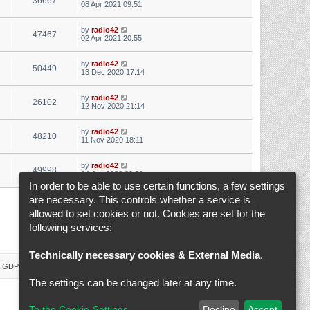
36667
08 Apr 2021 09:51
by
radio42
47467
02 Apr 2021 20:55
by
radio42
50449
13 Dec 2020 17:14
by
radio42
26102
12 Nov 2020 21:14
by
radio42
48210
11 Nov 2020 18:11
by
radio42
49998
14 Jun 2020 20:51
In order to be able to use certain functions, a few settings
are necessary. This controls whether a service is
1
2
3
4
5
6
Next
Search found 146 matches
allowed to set cookies or not. Cookies are set for the
following services:
Jump to
Technically necessary cookies & External Media
.
 & GDPR
Delete cookies
Cookie-Settings
All times are
UTC+02:00
The settings can be changed later at any time.
To the Cookie-Settings
Decline
Accept