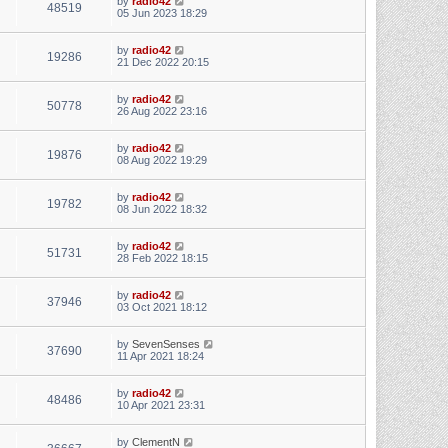
by
radio42
48519
05 Jun 2023 18:29
by
radio42
19286
21 Dec 2022 20:15
by
radio42
50778
26 Aug 2022 23:16
by
radio42
19876
08 Aug 2022 19:29
by
radio42
19782
08 Jun 2022 18:32
by
radio42
51731
28 Feb 2022 18:15
by
radio42
37946
03 Oct 2021 18:12
by
SevenSenses
37690
11 Apr 2021 18:24
by
radio42
48486
10 Apr 2021 23:31
by
ClementN