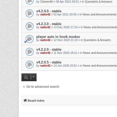
by
ClementN
»
08 Apr 2021 09:51
» in
Questions & Answers
v4.2.4.0 - stable
by
radio42
»
02 Apr 2021 20:55
» in
News and Announcements
v4.2.3.0 - stable
by
radio42
»
13 Dec 2020 17:14
» in
News and Announcement
player auto in hook modus
by
radio42
»
12 Nov 2020 21:14
» in
Questions & Answers
v4.2.2.0 - stable
by
radio42
»
11 Nov 2020 18:11
» in
News and Announcements
v4.2.0.5 - stable
by
radio42
»
14 Jun 2020 20:51
» in
News and Announcements
Go to advanced search
Board index