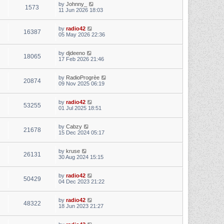
by
Johnny_
1573
11 Jun 2026 18:03
by
radio42
16387
05 May 2026 22:36
by
djdeeno
18065
17 Feb 2026 21:46
by
RadioProgrèe
20874
09 Nov 2025 06:19
by
radio42
53255
01 Jul 2025 18:51
by
Cabzy
21678
15 Dec 2024 05:17
by
kruse
26131
30 Aug 2024 15:15
by
radio42
50429
04 Dec 2023 21:22
by
radio42
48322
18 Jun 2023 21:27