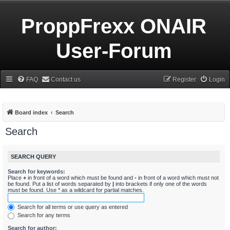
ProppFrexx ONAIR
User-Forum
FAQ
Contact us
Register
Login
Board index
Search
Search
SEARCH QUERY
Search for keywords:
Place
+
in front of a word which must be found and
-
in front of a word which must not
be found. Put a list of words separated by
|
into brackets if only one of the words
must be found. Use * as a wildcard for partial matches.
Search for all terms or use query as entered
Search for any terms
Search for author: