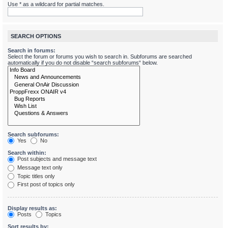
Use * as a wildcard for partial matches.
SEARCH OPTIONS
Search in forums:
Select the forum or forums you wish to search in. Subforums are searched
automatically if you do not disable “search subforums“ below.
Search subforums:
Yes
No
Search within:
Post subjects and message text
Message text only
Topic titles only
First post of topics only
Display results as:
Posts
Topics
Sort results by: