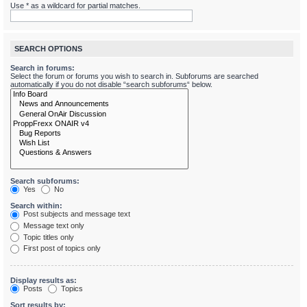
Use * as a wildcard for partial matches.
SEARCH OPTIONS
Search in forums:
Select the forum or forums you wish to search in. Subforums are searched
automatically if you do not disable “search subforums“ below.
Search subforums:
Yes
No
Search within:
Post subjects and message text
Message text only
Topic titles only
First post of topics only
Display results as:
Posts
Topics
Sort results by: