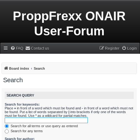
ProppFrexx ONAIR
User-Forum
FAQ
Contact us
Register
Login
Board index
Search
Search
SEARCH QUERY
Search for keywords:
Place
+
in front of a word which must be found and
-
in front of a word which must not
be found. Put a list of words separated by
|
into brackets if only one of the words
must be found. Use * as a wildcard for partial matches.
Search for all terms or use query as entered
Search for any terms
Search for author: