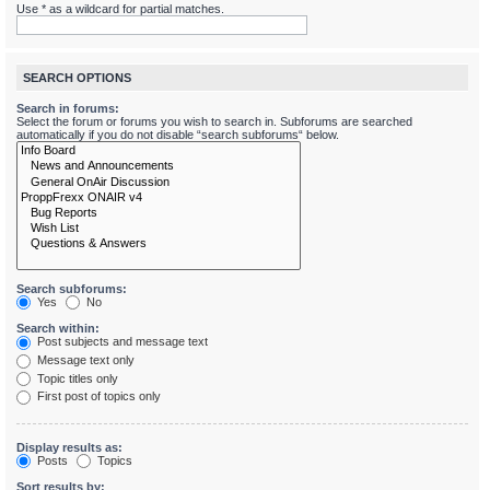
Use * as a wildcard for partial matches.
SEARCH OPTIONS
Search in forums:
Select the forum or forums you wish to search in. Subforums are searched
automatically if you do not disable “search subforums“ below.
Search subforums:
Yes
No
Search within:
Post subjects and message text
Message text only
Topic titles only
First post of topics only
Display results as:
Posts
Topics
Sort results by: