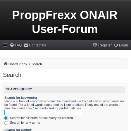
ProppFrexx ONAIR
User-Forum
FAQ
Contact us
Register
Login
Board index
Search
Search
SEARCH QUERY
Search for keywords:
Place
+
in front of a word which must be found and
-
in front of a word which must not
be found. Put a list of words separated by
|
into brackets if only one of the words
must be found. Use * as a wildcard for partial matches.
Search for all terms or use query as entered
Search for any terms
Search for author: