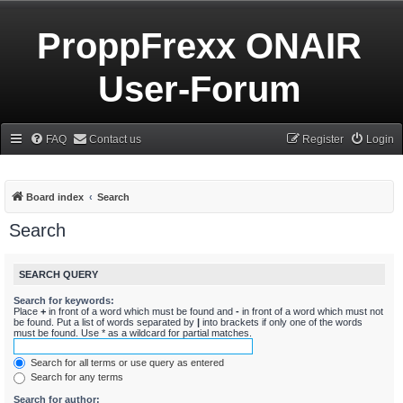
ProppFrexx ONAIR
User-Forum
FAQ
Contact us
Register
Login
Board index
Search
Search
SEARCH QUERY
Search for keywords:
Place
+
in front of a word which must be found and
-
in front of a word which must not
be found. Put a list of words separated by
|
into brackets if only one of the words
must be found. Use * as a wildcard for partial matches.
Search for all terms or use query as entered
Search for any terms
Search for author: