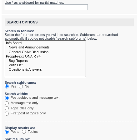
Use * as a wildcard for partial matches.
SEARCH OPTIONS
Search in forums:
Select the forum or forums you wish to search in. Subforums are searched
automatically if you do not disable “search subforums“ below.
Search subforums:
Yes
No
Search within:
Post subjects and message text
Message text only
Topic titles only
First post of topics only
Display results as:
Posts
Topics
Sort results by: