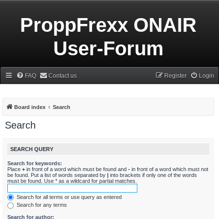
ProppFrexx ONAIR
User-Forum
FAQ
Contact us
Register
Login
Board index
Search
Search
SEARCH QUERY
Search for keywords:
Place
+
in front of a word which must be found and
-
in front of a word which must not
be found. Put a list of words separated by
|
into brackets if only one of the words
must be found. Use * as a wildcard for partial matches.
Search for all terms or use query as entered
Search for any terms
Search for author: