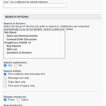
Use * as a wildcard for partial matches.
SEARCH OPTIONS
Search in forums:
Select the forum or forums you wish to search in. Subforums are searched
automatically if you do not disable “search subforums“ below.
Search subforums:
Yes
No
Search within:
Post subjects and message text
Message text only
Topic titles only
First post of topics only
Display results as:
Posts
Topics
Sort results by: