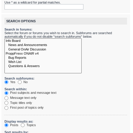
Use * as a wildcard for partial matches.
SEARCH OPTIONS
Search in forums:
Select the forum or forums you wish to search in. Subforums are searched
automatically if you do not disable “search subforums“ below.
Search subforums:
Yes
No
Search within:
Post subjects and message text
Message text only
Topic titles only
First post of topics only
Display results as:
Posts
Topics
Sort results by: