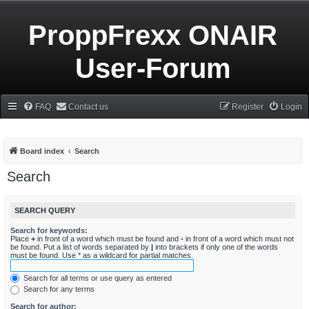
ProppFrexx ONAIR
User-Forum
FAQ
Contact us
Register
Login
Board index
Search
Search
SEARCH QUERY
Search for keywords:
Place
+
in front of a word which must be found and
-
in front of a word which must not
be found. Put a list of words separated by
|
into brackets if only one of the words
must be found. Use * as a wildcard for partial matches.
Search for all terms or use query as entered
Search for any terms
Search for author: