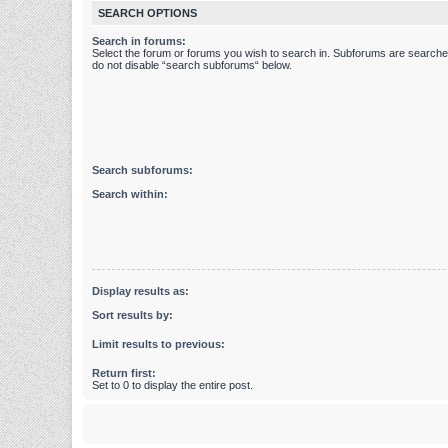
SEARCH OPTIONS
Search in forums:
Select the forum or forums you wish to search in. Subforums are searched
do not disable “search subforums“ below.
Search subforums:
Search within:
Display results as:
Sort results by:
Limit results to previous:
Return first:
Set to 0 to display the entire post.