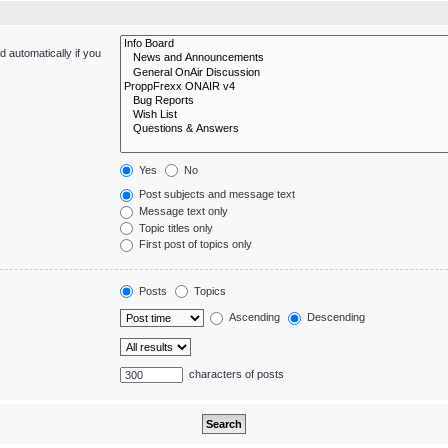
 automatically if you
Yes
No
Post subjects and message text
Message text only
Topic titles only
First post of topics only
Posts
Topics
Ascending
Descending
characters of posts