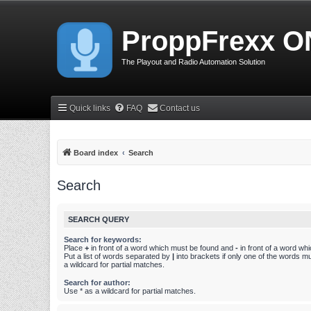
ProppFrexx O
The Playout and Radio Automation Solution
Quick links
FAQ
Contact us
Board index
Search
Search
SEARCH QUERY
Search for keywords:
Place
+
in front of a word which must be found and
-
in front of a word wh
Put a list of words separated by
|
into brackets if only one of the words m
a wildcard for partial matches.
Search for author:
Use * as a wildcard for partial matches.