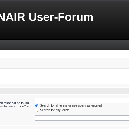
NAIR User-Forum
ich must not be found.
Search for all terms or use query as entered
ust be found. Use * as
Search for any terms