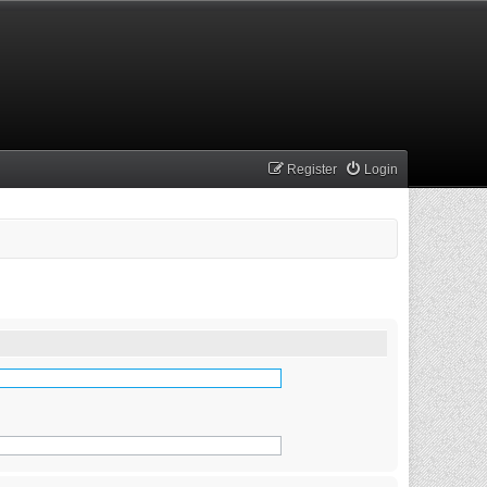
Register
Login