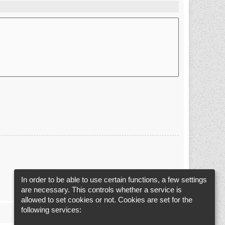
In order to be able to use certain functions, a few settings
are necessary. This controls whether a service is
allowed to set cookies or not. Cookies are set for the
following services: