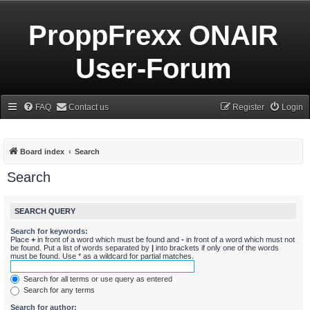
ProppFrexx ONAIR
User-Forum
FAQ
Contact us
Register
Login
Board index
Search
Search
SEARCH QUERY
Search for keywords:
Place
+
in front of a word which must be found and
-
in front of a word which must not
be found. Put a list of words separated by
|
into brackets if only one of the words
must be found. Use * as a wildcard for partial matches.
Search for all terms or use query as entered
Search for any terms
Search for author: