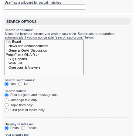
Use * as a wildcard for partial matches.
SEARCH OPTIONS
Search in forums:
Select the forum or forums you wish to search in. Subforums are searched
automatically if you do not disable “search subforums“ below.
Search subforums:
Yes
No
Search within:
Post subjects and message text
Message text only
Topic titles only
First post of topics only
Display results as:
Posts
Topics
Sort results by: