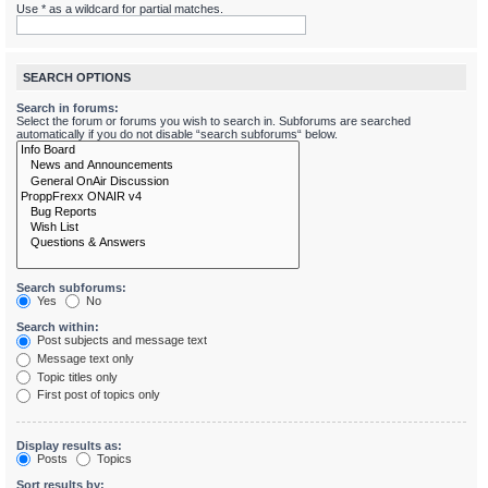
Use * as a wildcard for partial matches.
SEARCH OPTIONS
Search in forums:
Select the forum or forums you wish to search in. Subforums are searched
automatically if you do not disable “search subforums“ below.
Search subforums:
Yes
No
Search within:
Post subjects and message text
Message text only
Topic titles only
First post of topics only
Display results as:
Posts
Topics
Sort results by: