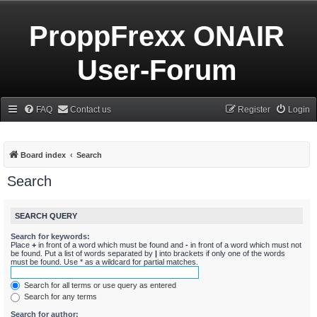
ProppFrexx ONAIR
User-Forum
FAQ
Contact us
Register
Login
Board index
Search
Search
SEARCH QUERY
Search for keywords:
Place
+
in front of a word which must be found and
-
in front of a word which must not
be found. Put a list of words separated by
|
into brackets if only one of the words
must be found. Use * as a wildcard for partial matches.
Search for all terms or use query as entered
Search for any terms
Search for author: