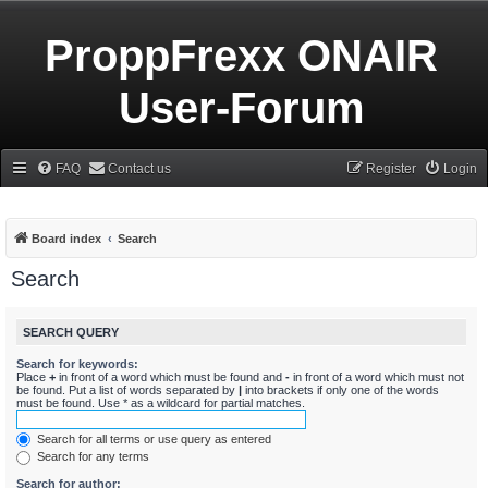
ProppFrexx ONAIR
User-Forum
FAQ
Contact us
Register
Login
Board index
Search
Search
SEARCH QUERY
Search for keywords:
Place
+
in front of a word which must be found and
-
in front of a word which must not
be found. Put a list of words separated by
|
into brackets if only one of the words
must be found. Use * as a wildcard for partial matches.
Search for all terms or use query as entered
Search for any terms
Search for author: