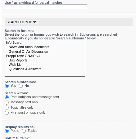
Use * as a wildcard for partial matches.
SEARCH OPTIONS
Search in forums:
Select the forum or forums you wish to search in. Subforums are searched
automatically if you do not disable “search subforums“ below.
Search subforums:
Yes
No
Search within:
Post subjects and message text
Message text only
Topic titles only
First post of topics only
Display results as:
Posts
Topics
Sort results by: