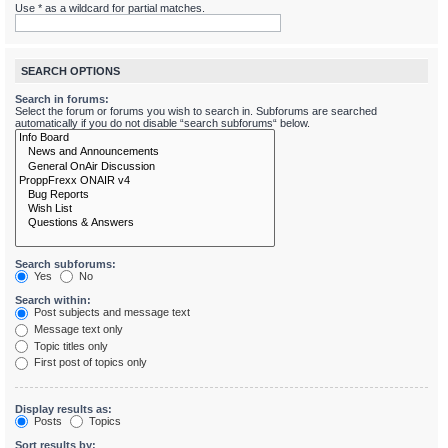
Use * as a wildcard for partial matches.
SEARCH OPTIONS
Search in forums:
Select the forum or forums you wish to search in. Subforums are searched
automatically if you do not disable “search subforums“ below.
Search subforums:
Yes
No
Search within:
Post subjects and message text
Message text only
Topic titles only
First post of topics only
Display results as:
Posts
Topics
Sort results by: