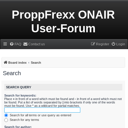
ProppFrexx ONAIR
User-Forum
FAQ
Contact us
Register
Login
Board index
Search
Search
SEARCH QUERY
Search for keywords:
Place
+
in front of a word which must be found and
-
in front of a word which must not
be found. Put a list of words separated by
|
into brackets if only one of the words
must be found. Use * as a wildcard for partial matches.
Search for all terms or use query as entered
Search for any terms
Search for author: