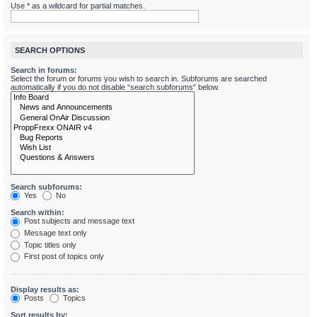
Use * as a wildcard for partial matches.
SEARCH OPTIONS
Search in forums:
Select the forum or forums you wish to search in. Subforums are searched
automatically if you do not disable “search subforums“ below.
Search subforums:
Yes
No
Search within:
Post subjects and message text
Message text only
Topic titles only
First post of topics only
Display results as:
Posts
Topics
Sort results by: