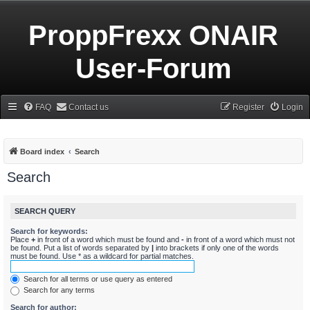
ProppFrexx ONAIR
User-Forum
FAQ
Contact us
Register
Login
Board index
Search
Search
SEARCH QUERY
Search for keywords:
Place
+
in front of a word which must be found and
-
in front of a word which must not
be found. Put a list of words separated by
|
into brackets if only one of the words
must be found. Use * as a wildcard for partial matches.
Search for all terms or use query as entered
Search for any terms
Search for author: