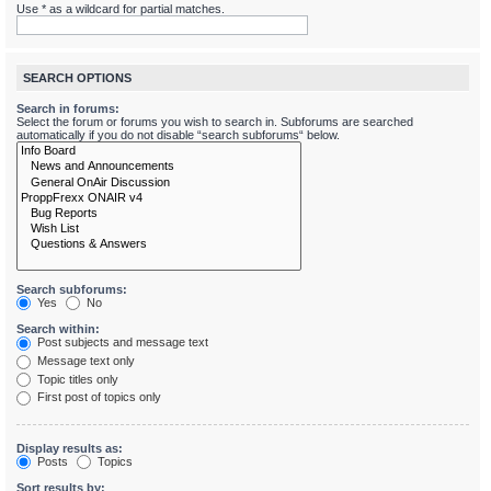
Use * as a wildcard for partial matches.
SEARCH OPTIONS
Search in forums:
Select the forum or forums you wish to search in. Subforums are searched
automatically if you do not disable “search subforums“ below.
Search subforums:
Yes
No
Search within:
Post subjects and message text
Message text only
Topic titles only
First post of topics only
Display results as:
Posts
Topics
Sort results by: