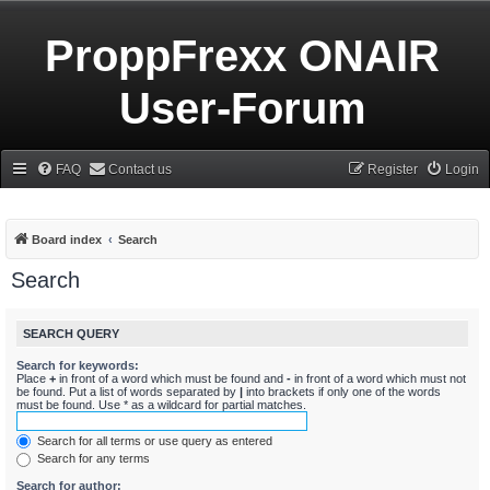
ProppFrexx ONAIR
User-Forum
FAQ
Contact us
Register
Login
Board index
Search
Search
SEARCH QUERY
Search for keywords:
Place
+
in front of a word which must be found and
-
in front of a word which must not
be found. Put a list of words separated by
|
into brackets if only one of the words
must be found. Use * as a wildcard for partial matches.
Search for all terms or use query as entered
Search for any terms
Search for author: