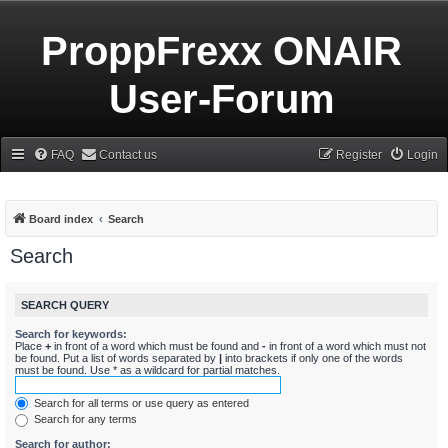
ProppFrexx ONAIR
User-Forum
FAQ
Contact us
Register
Login
Board index
Search
Search
SEARCH QUERY
Search for keywords:
Place
+
in front of a word which must be found and
-
in front of a word which must not
be found. Put a list of words separated by
|
into brackets if only one of the words
must be found. Use * as a wildcard for partial matches.
Search for all terms or use query as entered
Search for any terms
Search for author: