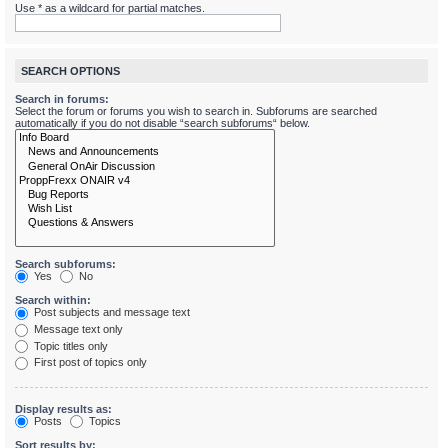
Use * as a wildcard for partial matches.
SEARCH OPTIONS
Search in forums:
Select the forum or forums you wish to search in. Subforums are searched
automatically if you do not disable “search subforums“ below.
Search subforums:
Yes
No
Search within:
Post subjects and message text
Message text only
Topic titles only
First post of topics only
Display results as:
Posts
Topics
Sort results by: