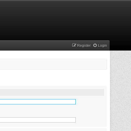
Register
Login