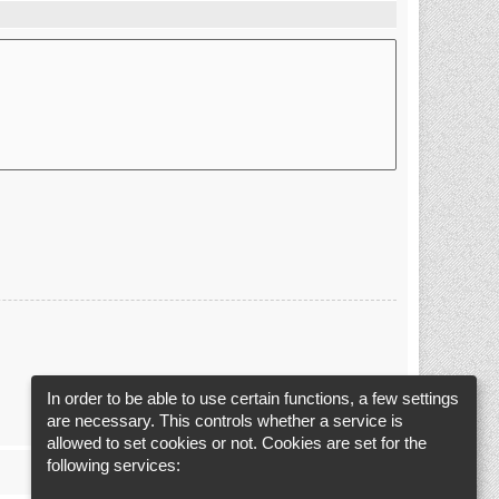
In order to be able to use certain functions, a few settings
are necessary. This controls whether a service is
allowed to set cookies or not. Cookies are set for the
following services: