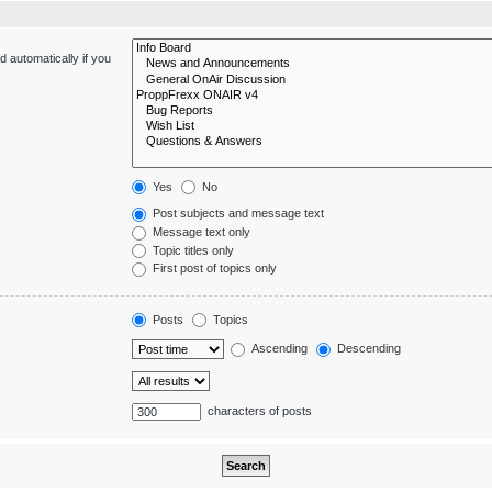
 automatically if you
Yes
No
Post subjects and message text
Message text only
Topic titles only
First post of topics only
Posts
Topics
Ascending
Descending
characters of posts