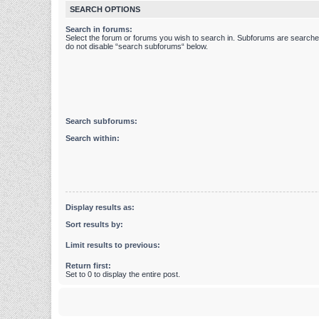
SEARCH OPTIONS
Search in forums:
Select the forum or forums you wish to search in. Subforums are searched
do not disable “search subforums“ below.
Search subforums:
Search within:
Display results as:
Sort results by:
Limit results to previous:
Return first:
Set to 0 to display the entire post.