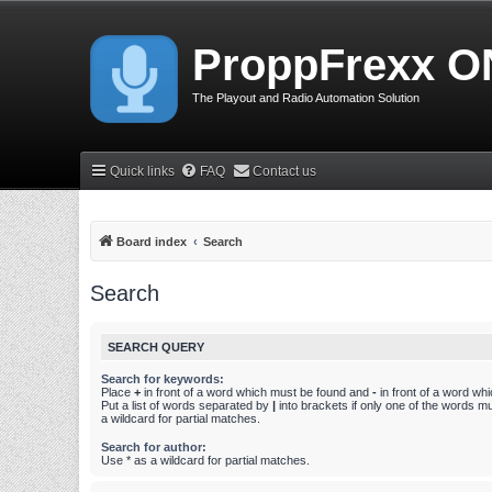
ProppFrexx O
The Playout and Radio Automation Solution
Quick links
FAQ
Contact us
Board index
Search
Search
SEARCH QUERY
Search for keywords:
Place
+
in front of a word which must be found and
-
in front of a word wh
Put a list of words separated by
|
into brackets if only one of the words m
a wildcard for partial matches.
Search for author:
Use * as a wildcard for partial matches.