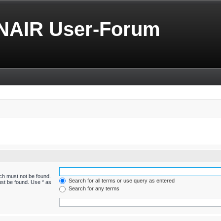
NAIR User-Forum
ich must not be found.
Search for all terms or use query as entered
ust be found. Use * as
Search for any terms