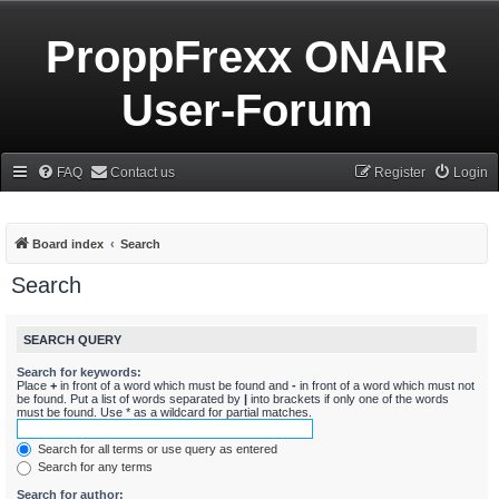
ProppFrexx ONAIR
User-Forum
FAQ
Contact us
Register
Login
Board index
Search
Search
SEARCH QUERY
Search for keywords:
Place
+
in front of a word which must be found and
-
in front of a word which must not
be found. Put a list of words separated by
|
into brackets if only one of the words
must be found. Use * as a wildcard for partial matches.
Search for all terms or use query as entered
Search for any terms
Search for author: