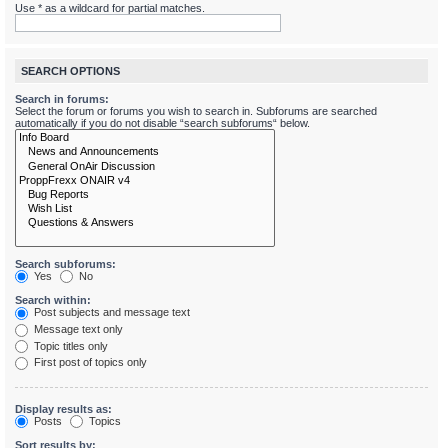
Use * as a wildcard for partial matches.
SEARCH OPTIONS
Search in forums:
Select the forum or forums you wish to search in. Subforums are searched
automatically if you do not disable “search subforums“ below.
Search subforums:
Yes
No
Search within:
Post subjects and message text
Message text only
Topic titles only
First post of topics only
Display results as:
Posts
Topics
Sort results by: