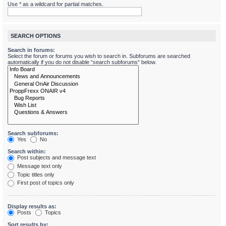
Use * as a wildcard for partial matches.
SEARCH OPTIONS
Search in forums:
Select the forum or forums you wish to search in. Subforums are searched
automatically if you do not disable “search subforums“ below.
Search subforums:
Yes
No
Search within:
Post subjects and message text
Message text only
Topic titles only
First post of topics only
Display results as:
Posts
Topics
Sort results by: