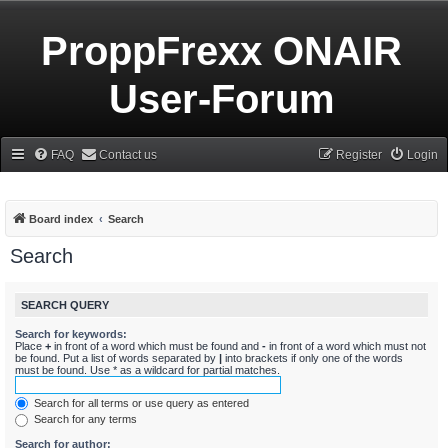
ProppFrexx ONAIR
User-Forum
FAQ
Contact us
Register
Login
Board index
Search
Search
SEARCH QUERY
Search for keywords:
Place
+
in front of a word which must be found and
-
in front of a word which must not
be found. Put a list of words separated by
|
into brackets if only one of the words
must be found. Use * as a wildcard for partial matches.
Search for all terms or use query as entered
Search for any terms
Search for author: