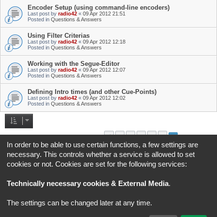
Encoder Setup (using command-line encoders)
Last post by
radio42
«
09 Apr 2012 21:51
Posted in
Questions & Answers
Using Filter Criterias
Last post by
radio42
«
09 Apr 2012 12:18
Posted in
Questions & Answers
Working with the Segue-Editor
Last post by
radio42
«
09 Apr 2012 12:07
Posted in
Questions & Answers
Defining Intro times (and other Cue-Points)
Last post by
radio42
«
09 Apr 2012 12:02
Posted in
Questions & Answers
1
2
3
4
5
6
Previous
Search found 145 matches
In order to be able to use certain functions, a few settings are
necessary. This controls whether a service is allowed to set
Jump to
cookies or not. Cookies are set for the following services:
Board index
All times are
UTC+02:00
Technically necessary cookies & External Media
.
*
Original Author:
Brad Veryard
The settings can be changed later at any time.
*
Updated to 3.3.x by
MannixMD
*
Style version: 3.4.5