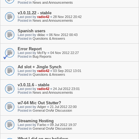
Posted in
News and Announcements
v3.0.11.22 - stable
Last post by
radio42
«
28 Nov 2012 20:42
Posted in
News and Announcements
Spanish users
Last post by
didac
«
06 Nov 2012 00:43
Posted in
Questions & Answers
Error Report
Last post by
McFly
«
04 Nov 2012 22:27
Posted in
Bug Reports
Ad slot + Jingle Synch
Last post by
radio42
«
03 Sep 2012 13:01
Posted in
Questions & Answers
v3.0.11.6 - stable
Last post by
radio42
«
24 Jul 2012 23:01
Posted in
News and Announcements
w7-64 Mic Out Stutter?
Last post by
Adger
«
21 Jul 2012 22:00
Posted in
General OnAir Discussion
Streaming Hosting
Last post by
Farbo
«
09 Jul 2012 19:37
Posted in
General OnAir Discussion
What I did on my holidays