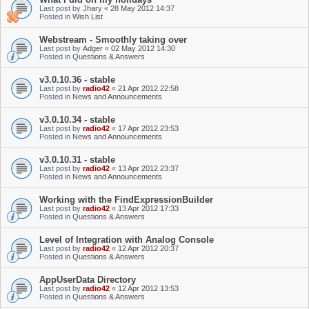
Last post by
Jhary
«
28 May 2012 14:37
Posted in
Wish List
Webstream - Smoothly taking over
Last post by
Adger
«
02 May 2012 14:30
Posted in
Questions & Answers
v3.0.10.36 - stable
Last post by
radio42
«
21 Apr 2012 22:58
Posted in
News and Announcements
v3.0.10.34 - stable
Last post by
radio42
«
17 Apr 2012 23:53
Posted in
News and Announcements
v3.0.10.31 - stable
Last post by
radio42
«
13 Apr 2012 23:37
Posted in
News and Announcements
Working with the FindExpressionBuilder
Last post by
radio42
«
13 Apr 2012 17:33
Posted in
Questions & Answers
Level of Integration with Analog Console
Last post by
radio42
«
12 Apr 2012 20:37
Posted in
Questions & Answers
AppUserData Directory
Last post by
radio42
«
12 Apr 2012 13:53
Posted in
Questions & Answers