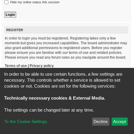
Hide my online status this session
REGISTER
In order to login you must be registered. Registering takes only a few
moments but gives you increased capabilities. The board administrator may
also grant additional permissions to registered users. Before you register
please ensure you are familiar with our terms of use and related policies.
Please ensure you read any forum rules as you navigate around the board.
Terms of use
|
Privacy policy
In order to be able to use certain functions, a few settings are
Register
necessary. This controls whether a service is allowed to set
cookies or not. Cookies are set for the following services:
Board index
All times are
UTC+02:00
Technically necessary cookies & External Media
.
*
Original Author:
Brad Veryard
The settings can be changed later at any time.
*
Updated to 3.3.x by
MannixMD
*
Style version: 3.4.5
Powered by
phpBB
® Forum Software © phpBB Limited
To the Cookie-Settings
Decline
Accept
Privacy
|
Terms