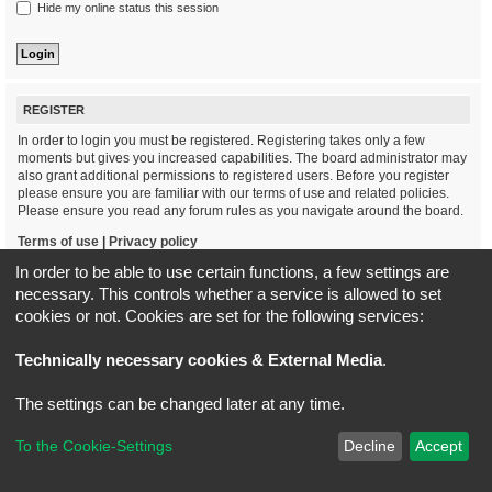
Hide my online status this session
REGISTER
In order to login you must be registered. Registering takes only a few
moments but gives you increased capabilities. The board administrator may
also grant additional permissions to registered users. Before you register
please ensure you are familiar with our terms of use and related policies.
Please ensure you read any forum rules as you navigate around the board.
Terms of use
|
Privacy policy
In order to be able to use certain functions, a few settings are
Register
necessary. This controls whether a service is allowed to set
cookies or not. Cookies are set for the following services:
Board index
All times are
UTC+02:00
Technically necessary cookies & External Media
.
*
Original Author:
Brad Veryard
The settings can be changed later at any time.
*
Updated to 3.3.x by
MannixMD
*
Style version: 3.4.5
Powered by
phpBB
® Forum Software © phpBB Limited
To the Cookie-Settings
Decline
Accept
Privacy
|
Terms