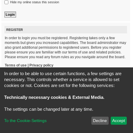
Hide my online status this session
REGISTER
In order to login you must be registered. Registering takes only a few
moments but gives you increased capabilities. The board administrator may
also grant additional permissions to registered users. Before you register
please ensure you are familiar with our terms of use and related policies.
Please ensure you read any forum rules as you navigate around the board.
Terms of use
|
Privacy policy
In order to be able to use certain functions, a few settings are
Register
necessary. This controls whether a service is allowed to set
cookies or not. Cookies are set for the following services:
Board index
All times are
UTC+02:00
Technically necessary cookies & External Media
.
*
Original Author:
Brad Veryard
The settings can be changed later at any time.
*
Updated to 3.3.x by
MannixMD
*
Style version: 3.4.5
Powered by
phpBB
® Forum Software © phpBB Limited
To the Cookie-Settings
Decline
Accept
Privacy
|
Terms